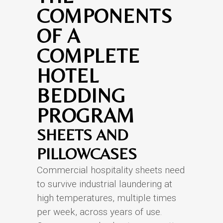
COMPONENTS
OF A
COMPLETE
HOTEL
BEDDING
PROGRAM
SHEETS AND
PILLOWCASES
Commercial hospitality sheets need
to survive industrial laundering at
high temperatures, multiple times
per week, across years of use.