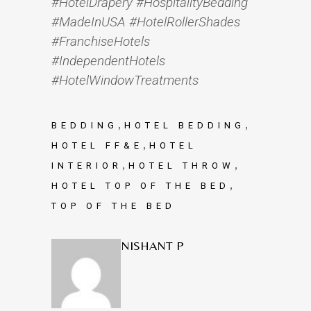
#HotelDrapery #HospitalityBedding
#MadeInUSA #HotelRollerShades
#FranchiseHotels
#IndependentHotels
#HotelWindowTreatments
,
,
BEDDING
HOTEL BEDDING
,
HOTEL FF&E
HOTEL
,
,
INTERIOR
HOTEL THROW
,
HOTEL TOP OF THE BED
TOP OF THE BED
NISHANT P