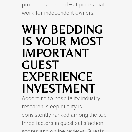
properties demand—at prices that
work for independent owners.
WHY BEDDING
IS YOUR MOST
IMPORTANT
GUEST
EXPERIENCE
INVESTMENT
According to hospitality industry
research, sleep quality is
consistently ranked among the top
three factors in guest satisfaction
scores and online reviews. Guests