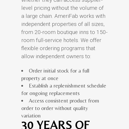
level pricing without the volume of
a large chain. AmeriFab works with
independent properties of all sizes,
from 20-room boutique inns to 150-
room full-service hotels. We offer
flexible ordering programs that
allow independent owners to:
Order initial stock for a full
property at once
Establish a replenishment schedule
for ongoing replacements
Access consistent product from
order to order without quality
variation
30 YEARS OF