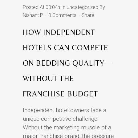
Posted At 00:04h
In
Uncategorized
By
Nishant P
0 Comments
Share
HOW INDEPENDENT
HOTELS CAN COMPETE
ON BEDDING QUALITY—
WITHOUT THE
FRANCHISE BUDGET
Independent hotel owners face a
unique competitive challenge.
Without the marketing muscle of a
major franchise brand, the pressure