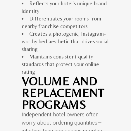
Reflects your hotel’s unique brand
identity
Differentiates your rooms from
nearby franchise competitors
Creates a photogenic, Instagram-
worthy bed aesthetic that drives social
sharing
Maintains consistent quality
standards that protect your online
rating
VOLUME AND
REPLACEMENT
PROGRAMS
Independent hotel owners often
worry about ordering quantities—
whether they can access supplier-