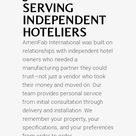
SERVING
INDEPENDENT
HOTELIERS
AmeriFab International was built on
relationships with independent hotel
owners who needed a
manufacturing partner they could
trust—not just a vendor who took
their money and moved on. Our
team provides personal service
from initial consultation through
delivery and installation. We
remember your property, your
specifications, and your preferences
from order to order.