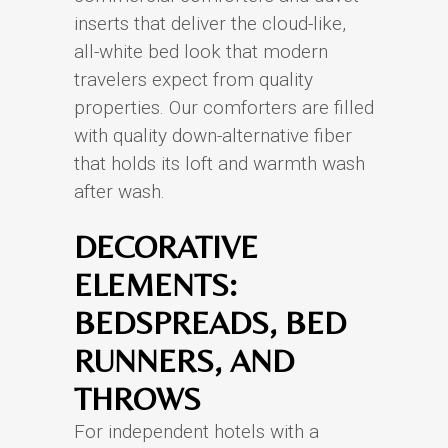
inserts that deliver the cloud-like,
all-white bed look that modern
travelers expect from quality
properties. Our comforters are filled
with quality down-alternative fiber
that holds its loft and warmth wash
after wash.
DECORATIVE
ELEMENTS:
BEDSPREADS, BED
RUNNERS, AND
THROWS
For independent hotels with a