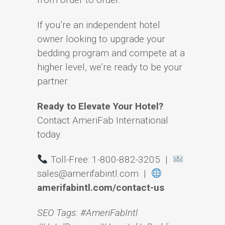
If you’re an independent hotel
owner looking to upgrade your
bedding program and compete at a
higher level, we’re ready to be your
partner.
Ready to Elevate Your Hotel?
Contact AmeriFab International
today.
Toll-Free: 1-800-882-3205 |
sales@amerifabintl.com |
amerifabintl.com/contact-us
SEO Tags: #AmeriFabIntl