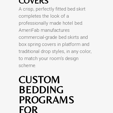
COVERS
A crisp, perfectly fitted bed skirt
completes the look of a
professionally made hotel bed.
AmeriFab manufactures
commercial-grade bed skirts and
box spring covers in platform and
traditional drop styles, in any color,
to match your room’s design
scheme.
CUSTOM
BEDDING
PROGRAMS
FOR