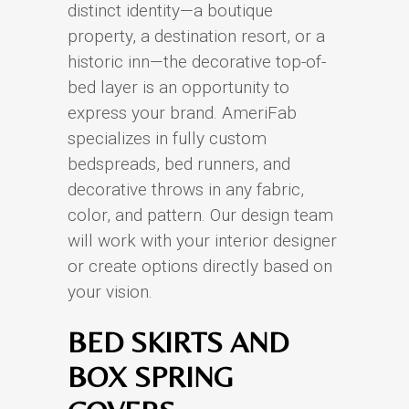
distinct identity—a boutique
property, a destination resort, or a
historic inn—the decorative top-of-
bed layer is an opportunity to
express your brand. AmeriFab
specializes in fully custom
bedspreads, bed runners, and
decorative throws in any fabric,
color, and pattern. Our design team
will work with your interior designer
or create options directly based on
your vision.
BED SKIRTS AND
BOX SPRING