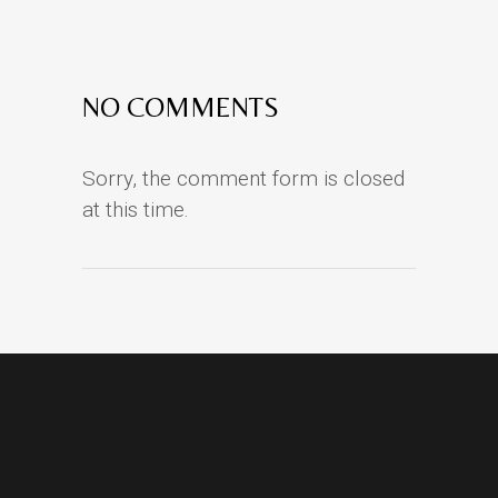
NO COMMENTS
Sorry, the comment form is closed
at this time.