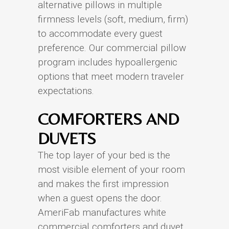
alternative pillows in multiple
firmness levels (soft, medium, firm)
to accommodate every guest
preference. Our commercial pillow
program includes hypoallergenic
options that meet modern traveler
expectations.
COMFORTERS AND
DUVETS
The top layer of your bed is the
most visible element of your room
and makes the first impression
when a guest opens the door.
AmeriFab manufactures white
commercial comforters and duvet