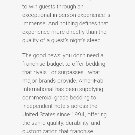
to win guests through an
exceptional in-person experience is
immense. And nothing defines that
experience more directly than the
quality of a guest’s night’s sleep.
The good news: you don’t need a
franchise budget to offer bedding
that rivals—or surpasses—what
major brands provide. AmeriFab
International has been supplying
commercial-grade bedding to
independent hotels across the
United States since 1994, offering
the same quality, durability, and
customization that franchise