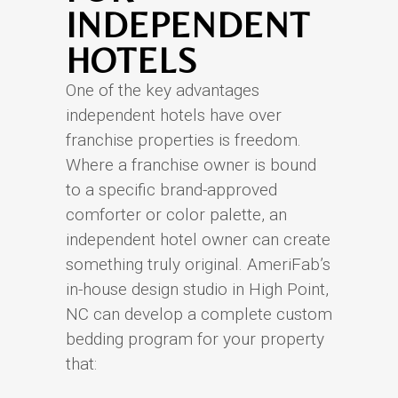
INDEPENDENT
HOTELS
One of the key advantages
independent hotels have over
franchise properties is freedom.
Where a franchise owner is bound
to a specific brand-approved
comforter or color palette, an
independent hotel owner can create
something truly original. AmeriFab’s
in-house design studio in High Point,
NC can develop a complete custom
bedding program for your property
that: