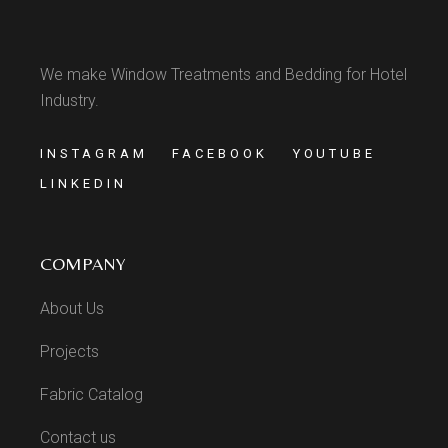
We make Window Treatments and Bedding for Hotel
Industry.
INSTAGRAM
FACEBOOK
YOUTUBE
LINKEDIN
COMPANY
About Us
Projects
Fabric Catalog
Contact us