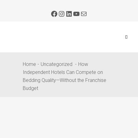
Home
Uncategorized
How
Independent Hotels Can Compete on
Bedding Quality—Without the Franchise
Budget