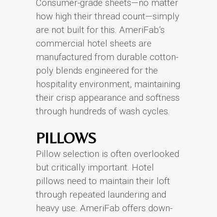
Consumer-grade sheets—no matter
how high their thread count—simply
are not built for this. AmeriFab’s
commercial hotel sheets are
manufactured from durable cotton-
poly blends engineered for the
hospitality environment, maintaining
their crisp appearance and softness
through hundreds of wash cycles.
PILLOWS
Pillow selection is often overlooked
but critically important. Hotel
pillows need to maintain their loft
through repeated laundering and
heavy use. AmeriFab offers down-