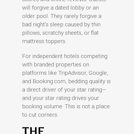
will forgive a dated lobby or an
older pool. They rarely forgive a
bad night’s sleep caused by thin
pillows, scratchy sheets, or flat
mattress toppers.
For independent hotels competing
with branded properties on
platforms like TripAdvisor, Google,
and Booking.com, bedding quality is
a direct driver of your star rating—
and your star rating drives your
booking volume. This is not a place
to cut corners.
THE