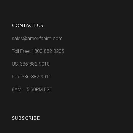
CONTACT US
sales@amerifabintl.com
Toll Free: 1800-882-3205
US: 336-882-9010
Fax: 336-882-9011
8AM – 5.30PM EST
SUBSCRIBE