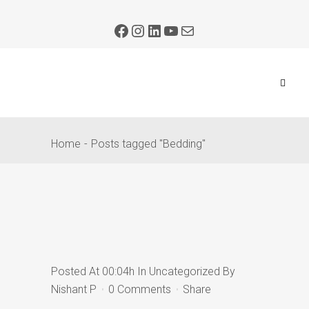
Home
Posts tagged "Bedding"
Posted At 00:04h
In
Uncategorized
By
Nishant P
0 Comments
Share