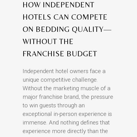
HOW INDEPENDENT
HOTELS CAN COMPETE
ON BEDDING QUALITY—
WITHOUT THE
FRANCHISE BUDGET
Independent hotel owners face a
unique competitive challenge.
Without the marketing muscle of a
major franchise brand, the pressure
to win guests through an
exceptional in-person experience is
immense. And nothing defines that
experience more directly than the