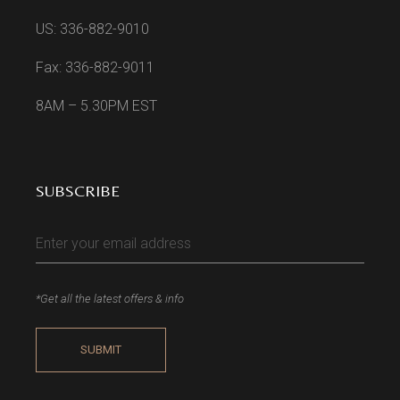
US: 336-882-9010
Fax: 336-882-9011
8AM – 5.30PM EST
SUBSCRIBE
*Get all the latest offers & info