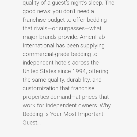
quality of a guest’s night’s sleep. The
good news: you don’t need a
franchise budget to offer bedding
that rivals—or surpasses—what
major brands provide. AmeriFab
International has been supplying
commercial-grade bedding to
independent hotels across the
United States since 1994, offering
the same quality, durability, and
customization that franchise
properties demand—at prices that
work for independent owners. Why
Bedding Is Your Most Important
Guest...