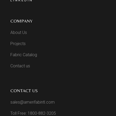
LINKEDIN
COMPANY
About Us
Projects
Fabric Catalog
Contact us
CONTACT US
sales@amerifabintl.com
Toll Free: 1800-882-3205