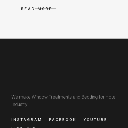
READ MORE
We make Window Treatments and Bedding for Hotel
Industry.
INSTAGRAM
FACEBOOK
YOUTUBE