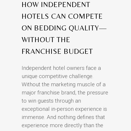
HOW INDEPENDENT
HOTELS CAN COMPETE
ON BEDDING QUALITY—
WITHOUT THE
FRANCHISE BUDGET
Independent hotel owners face a
unique competitive challenge.
Without the marketing muscle of a
major franchise brand, the pressure
to win guests through an
exceptional in-person experience is
immense. And nothing defines that
experience more directly than the