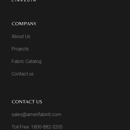
LINKEDIN
COMPANY
About Us
Projects
Fabric Catalog
Contact us
CONTACT US
sales@amerifabintl.com
Toll Free: 1800-882-3205