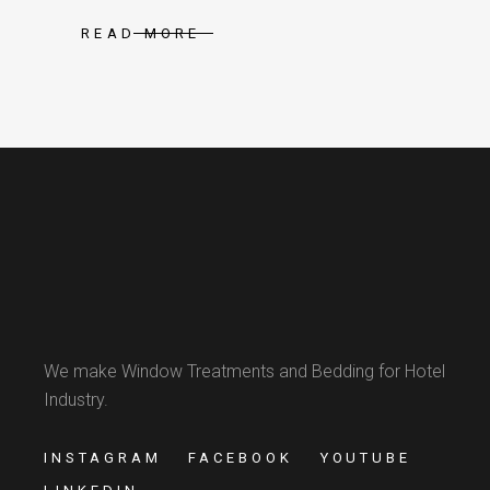
READ MORE
We make Window Treatments and Bedding for Hotel
Industry.
INSTAGRAM
FACEBOOK
YOUTUBE