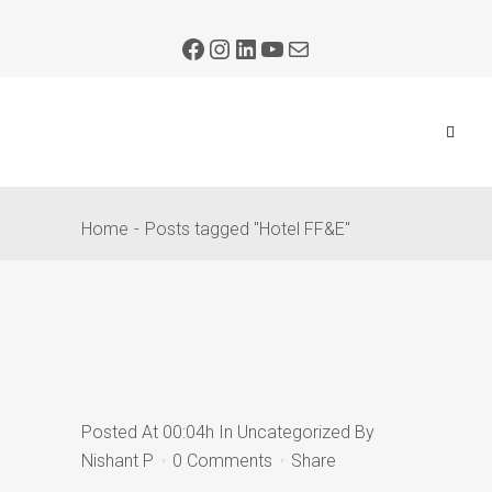
Home
Posts tagged "Hotel FF&E"
Posted At 00:04h
In
Uncategorized
By
Nishant P
0 Comments
Share