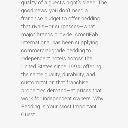
quality of a guest’s night’s sleep. The
good news: you don’t need a
franchise budget to offer bedding
that rivals—or surpasses—what
major brands provide. AmeriFab
International has been supplying
commercial-grade bedding to
independent hotels across the
United States since 1994, offering
the same quality, durability, and
customization that franchise
properties demand—at prices that
work for independent owners. Why
Bedding Is Your Most Important
Guest...