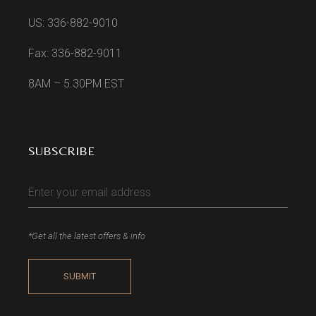
US: 336-882-9010
Fax: 336-882-9011
8AM – 5.30PM EST
SUBSCRIBE
*Get all the latest offers & info