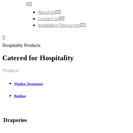
About Us
Contact Us
Installation Resources
Hospitality Products
Catered for Hospitality
Products
Window Treatments
Bedding
Draperies