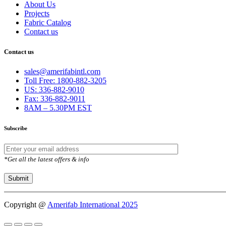
About Us
Projects
Fabric Catalog
Contact us
Contact us
sales@amerifabintl.com
Toll Free: 1800-882-3205
US: 336-882-9010
Fax: 336-882-9011
8AM – 5.30PM EST
Subscribe
*Get all the latest offers & info
Copyright @
Amerifab International 2025