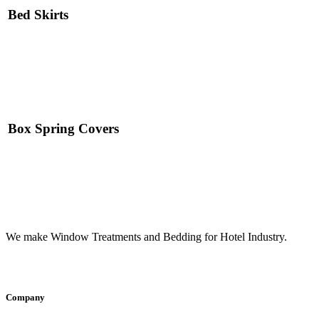
Bed Skirts
Read More
Box Spring Covers
Read More
We make Window Treatments and Bedding for Hotel Industry.
INSTAGRAM
FACEBOOK
YOUTUBE
LINKEDI
Company