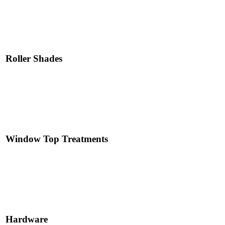
Read More
Roller Shades
Read More
Window Top Treatments
Read More
Hardware