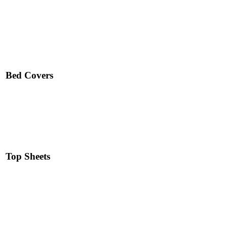
Read More
Bed Covers
Read More
Top Sheets
Read More