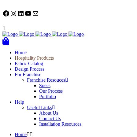
FACEBOOK
Instagram
LinkedIn
YouTube
Mail
Home
Hospitality Products
Fabric Catalog
Design Process
For Franchise
Franchise Resouces
Specs
Our Process
Portfolio
Help
Useful Links
About Us
Contact Us
Installation Resources
Home