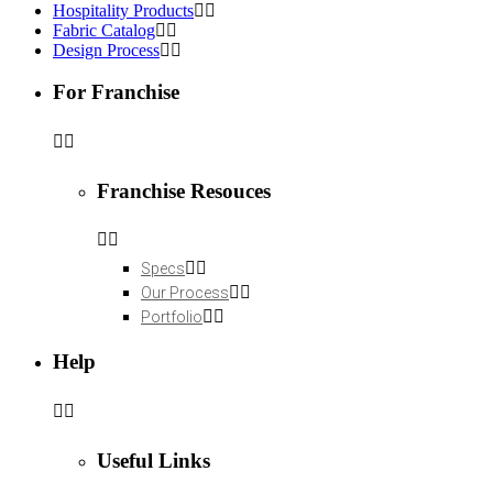
Hospitality Products
Fabric Catalog
Design Process
For Franchise
Franchise Resouces
Specs
Our Process
Portfolio
Help
Useful Links