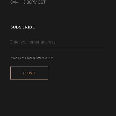
8AM – 5.30PM EST
SUBSCRIBE
*Get all the latest offers & info