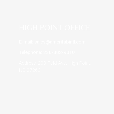
HIGH POINT OFFICE
E-mail: sales@amerifabintl.com
Telephone: 336-882-9010
Address: 203 Feld Ave, High Point,
NC 27263