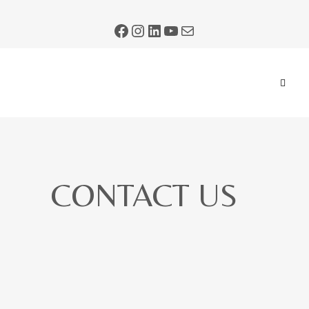
CONTACT US