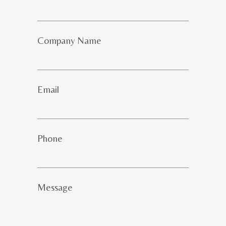
Company Name
Email
Phone
Message