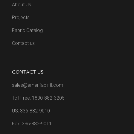
About Us
Projects
Fabric Catalog
Contact us
CONTACT US
sales@amerifabintl.com
Toll Free: 1800-882-3205
US: 336-882-9010
Fax: 336-882-9011