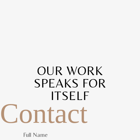
OUR WORK
SPEAKS FOR
ITSELF
Contact
Full Name