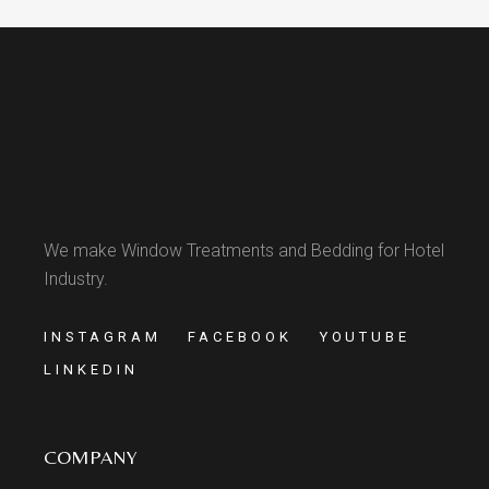
We make Window Treatments and Bedding for Hotel
Industry.
INSTAGRAM
FACEBOOK
YOUTUBE
LINKEDIN
COMPANY