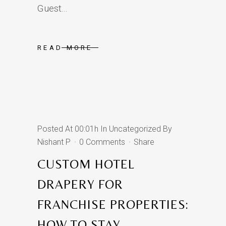
Guest...
READ MORE
Posted At 00:01h
In
Uncategorized
By
Nishant P
0 Comments
Share
CUSTOM HOTEL
DRAPERY FOR
FRANCHISE PROPERTIES:
HOW TO STAY