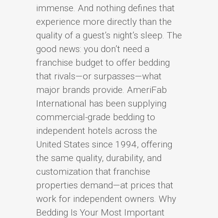
immense. And nothing defines that
experience more directly than the
quality of a guest’s night’s sleep. The
good news: you don’t need a
franchise budget to offer bedding
that rivals—or surpasses—what
major brands provide. AmeriFab
International has been supplying
commercial-grade bedding to
independent hotels across the
United States since 1994, offering
the same quality, durability, and
customization that franchise
properties demand—at prices that
work for independent owners. Why
Bedding Is Your Most Important