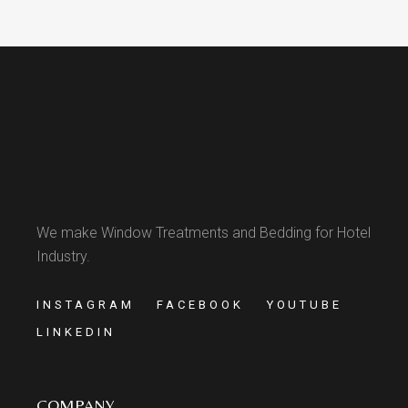
We make Window Treatments and Bedding for Hotel
Industry.
INSTAGRAM
FACEBOOK
YOUTUBE
LINKEDIN
COMPANY