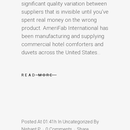
significant quality variation between
suppliers that is invisible until you’ve
spent real money on the wrong
product. AmeriFab International has
been manufacturing and supplying
commercial hotel comforters and
duvets across the United States...
READ MORE
Posted At 01:41h
In
Uncategorized
By
Nishant P
0 Comments
Share