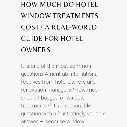
HOW MUCH DO HOTEL
WINDOW TREATMENTS
COST? A REAL-WORLD
GUIDE FOR HOTEL
OWNERS
It is one of the most common
questions AmeriFab International
receives from hotel owners and
renovation managers: “How much
should I budget for window
treatments?” It’s a reasonable
question with a frustratingly variable
answer — because window