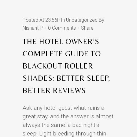
Posted At 23:56h
In
Uncategorized
By
Nishant P
0 Comments
Share
THE HOTEL OWNER’S
COMPLETE GUIDE TO
BLACKOUT ROLLER
SHADES: BETTER SLEEP,
BETTER REVIEWS
Ask any hotel guest what ruins a
great stay, and the answer is almost
always the same: a bad night’s
sleep. Light bleeding through thin