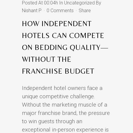
Posted At 00:04h
In
Uncategorized
By
Nishant P
0 Comments
Share
HOW INDEPENDENT
HOTELS CAN COMPETE
ON BEDDING QUALITY—
WITHOUT THE
FRANCHISE BUDGET
Independent hotel owners face a
unique competitive challenge.
Without the marketing muscle of a
major franchise brand, the pressure
to win guests through an
exceptional in-person experience is