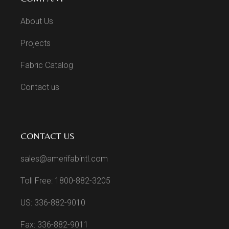
About Us
Projects
Fabric Catalog
Contact us
CONTACT US
sales@amerifabintl.com
Toll Free: 1800-882-3205
US: 336-882-9010
Fax: 336-882-9011