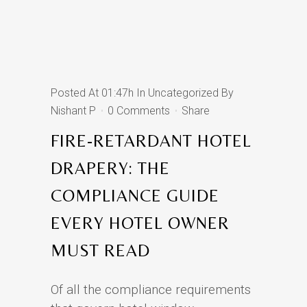
Posted At 01:47h
In
Uncategorized
By
Nishant P
0 Comments
Share
FIRE-RETARDANT HOTEL
DRAPERY: THE
COMPLIANCE GUIDE
EVERY HOTEL OWNER
MUST READ
Of all the compliance requirements