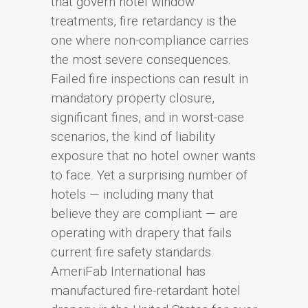
that govern hotel window
treatments, fire retardancy is the
one where non-compliance carries
the most severe consequences.
Failed fire inspections can result in
mandatory property closure,
significant fines, and in worst-case
scenarios, the kind of liability
exposure that no hotel owner wants
to face. Yet a surprising number of
hotels — including many that
believe they are compliant — are
operating with drapery that fails
current fire safety standards.
AmeriFab International has
manufactured fire-retardant hotel