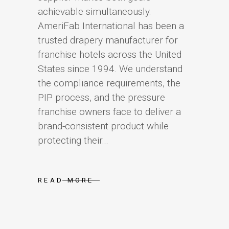
achievable simultaneously.
AmeriFab International has been a
trusted drapery manufacturer for
franchise hotels across the United
States since 1994. We understand
the compliance requirements, the
PIP process, and the pressure
franchise owners face to deliver a
brand-consistent product while
protecting their...
READ MORE