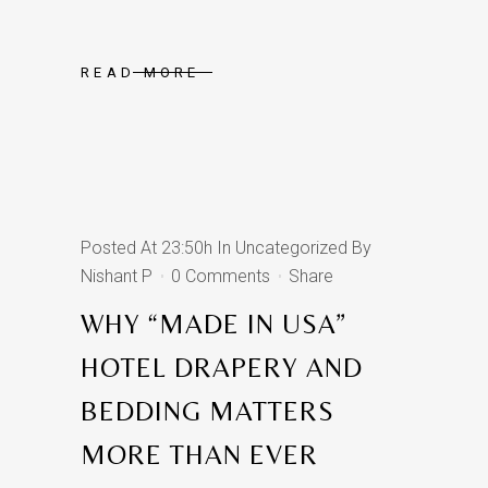
READ MORE
Posted At 23:50h
In
Uncategorized
By
Nishant P
0 Comments
Share
WHY “MADE IN USA”
HOTEL DRAPERY AND
BEDDING MATTERS
MORE THAN EVER