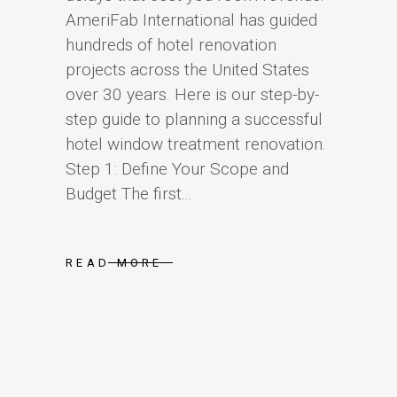
AmeriFab International has guided
hundreds of hotel renovation
projects across the United States
over 30 years. Here is our step-by-
step guide to planning a successful
hotel window treatment renovation.
Step 1: Define Your Scope and
Budget The first...
READ MORE