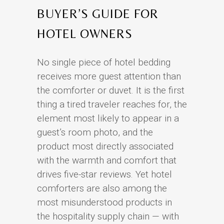
BUYER’S GUIDE FOR
HOTEL OWNERS
No single piece of hotel bedding
receives more guest attention than
the comforter or duvet. It is the first
thing a tired traveler reaches for, the
element most likely to appear in a
guest’s room photo, and the
product most directly associated
with the warmth and comfort that
drives five-star reviews. Yet hotel
comforters are also among the
most misunderstood products in
the hospitality supply chain — with