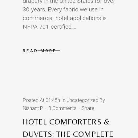
drapery in the United States for over
30 years. Every fabric we use in
commercial hotel applications is
NFPA 701 certified....
READ MORE
Posted At 01:45h
In
Uncategorized
By
Nishant P
0 Comments
Share
HOTEL COMFORTERS &
DUVETS: THE COMPLETE