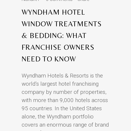
WYNDHAM HOTEL
WINDOW TREATMENTS
& BEDDING: WHAT
FRANCHISE OWNERS
NEED TO KNOW
Wyndham Hotels & Resorts is the
world’s largest hotel franchising
company by number of properties,
with more than 9,000 hotels across
95 countries. In the United States
alone, the Wyndham portfolio
covers an enormous range of brand