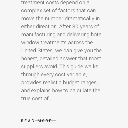
treatment costs depend on a
complex set of factors that can
move the number dramatically in
either direction. After 30 years of
manufacturing and delivering hotel
window treatments across the
United States, we can give you the
honest, detailed answer that most
suppliers avoid. This guide walks
through every cost variable,
provides realistic budget ranges,
and explains how to calculate the
true cost of...
READ MORE