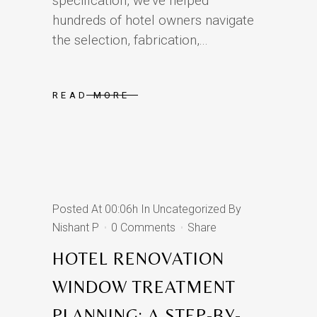
specification, we’ve helped
hundreds of hotel owners navigate
the selection, fabrication,...
READ MORE
Posted At 00:06h
In
Uncategorized
By
Nishant P
0 Comments
Share
HOTEL RENOVATION
WINDOW TREATMENT
PLANNING: A STEP-BY-