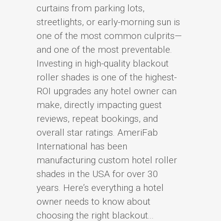
curtains from parking lots,
streetlights, or early-morning sun is
one of the most common culprits—
and one of the most preventable.
Investing in high-quality blackout
roller shades is one of the highest-
ROI upgrades any hotel owner can
make, directly impacting guest
reviews, repeat bookings, and
overall star ratings. AmeriFab
International has been
manufacturing custom hotel roller
shades in the USA for over 30
years. Here’s everything a hotel
owner needs to know about
choosing the right blackout...