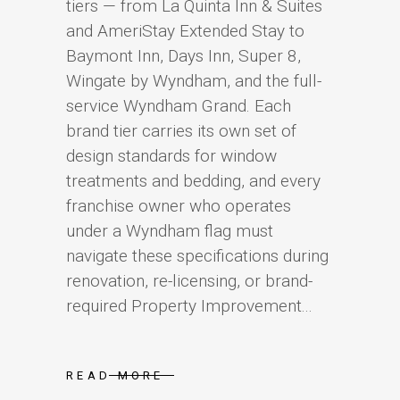
tiers — from La Quinta Inn & Suites
and AmeriStay Extended Stay to
Baymont Inn, Days Inn, Super 8,
Wingate by Wyndham, and the full-
service Wyndham Grand. Each
brand tier carries its own set of
design standards for window
treatments and bedding, and every
franchise owner who operates
under a Wyndham flag must
navigate these specifications during
renovation, re-licensing, or brand-
required Property Improvement...
READ MORE