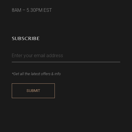
8AM – 5.30PM EST
SUBSCRIBE
*Get all the latest offers & info