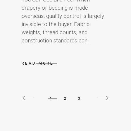
drapery or bedding is made
overseas, quality control is largely
invisible to the buyer. Fabric
weights, thread counts, and
construction standards can...
READ MORE
1
2
3