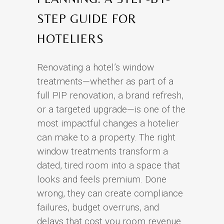
STEP GUIDE FOR
HOTELIERS
Renovating a hotel’s window
treatments—whether as part of a
full PIP renovation, a brand refresh,
or a targeted upgrade—is one of the
most impactful changes a hotelier
can make to a property. The right
window treatments transform a
dated, tired room into a space that
looks and feels premium. Done
wrong, they can create compliance
failures, budget overruns, and
delays that cost you room revenue.