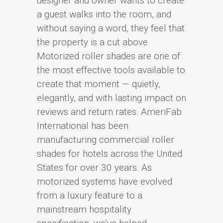
designer and owner wants to create:
a guest walks into the room, and
without saying a word, they feel that
the property is a cut above.
Motorized roller shades are one of
the most effective tools available to
create that moment — quietly,
elegantly, and with lasting impact on
reviews and return rates. AmeriFab
International has been
manufacturing commercial roller
shades for hotels across the United
States for over 30 years. As
motorized systems have evolved
from a luxury feature to a
mainstream hospitality