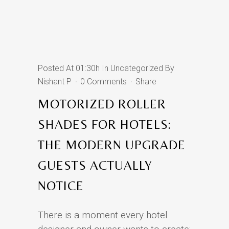
Posted At 01:30h
In
Uncategorized
By
Nishant P
0 Comments
Share
MOTORIZED ROLLER
SHADES FOR HOTELS:
THE MODERN UPGRADE
GUESTS ACTUALLY
NOTICE
There is a moment every hotel