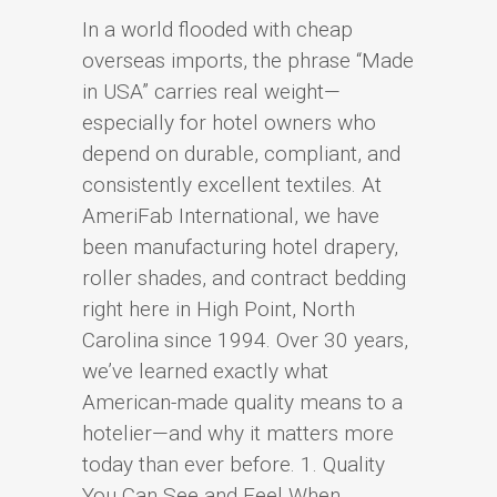
In a world flooded with cheap
overseas imports, the phrase “Made
in USA” carries real weight—
especially for hotel owners who
depend on durable, compliant, and
consistently excellent textiles. At
AmeriFab International, we have
been manufacturing hotel drapery,
roller shades, and contract bedding
right here in High Point, North
Carolina since 1994. Over 30 years,
we’ve learned exactly what
American-made quality means to a
hotelier—and why it matters more
today than ever before. 1. Quality
You Can See and Feel When