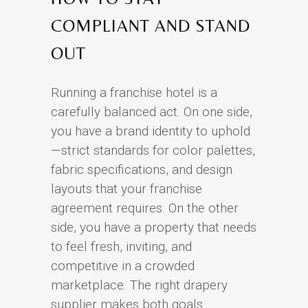
COMPLIANT AND STAND
OUT
Running a franchise hotel is a
carefully balanced act. On one side,
you have a brand identity to uphold
—strict standards for color palettes,
fabric specifications, and design
layouts that your franchise
agreement requires. On the other
side, you have a property that needs
to feel fresh, inviting, and
competitive in a crowded
marketplace. The right drapery
supplier makes both goals