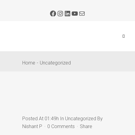
Home
Uncategorized
Posted At 01:49h
In
Uncategorized
By
Nishant P
0 Comments
Share