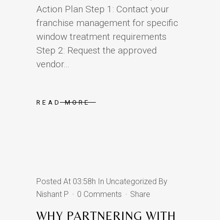
Action Plan Step 1: Contact your
franchise management for specific
window treatment requirements
Step 2: Request the approved
vendor...
READ MORE
Posted At 03:58h
In
Uncategorized
By
Nishant P
0 Comments
Share
WHY PARTNERING WITH