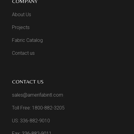
COMPANY
About Us
Projects
Fabric Catalog
Contact us
CONTACT US
sales@amerifabintl.com
Toll Free: 1800-882-3205
US: 336-882-9010
Fax: 336-882-9011