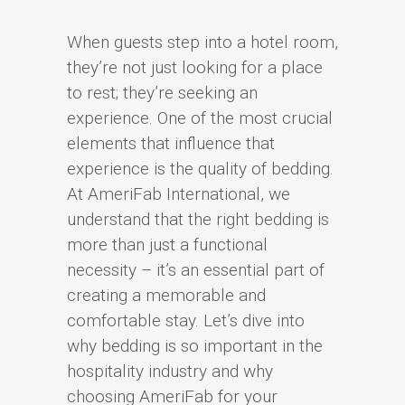
When guests step into a hotel room,
they’re not just looking for a place
to rest; they’re seeking an
experience. One of the most crucial
elements that influence that
experience is the quality of bedding.
At AmeriFab International, we
understand that the right bedding is
more than just a functional
necessity – it’s an essential part of
creating a memorable and
comfortable stay. Let’s dive into
why bedding is so important in the
hospitality industry and why
choosing AmeriFab for your