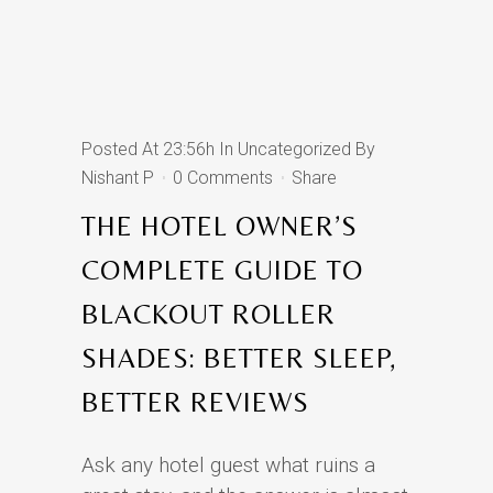
Posted At 23:56h
In
Uncategorized
By
Nishant P
0 Comments
Share
THE HOTEL OWNER’S
COMPLETE GUIDE TO
BLACKOUT ROLLER
SHADES: BETTER SLEEP,
BETTER REVIEWS
Ask any hotel guest what ruins a