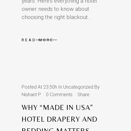
years. Here’s everything a hotel
owner needs to know about
choosing the right blackout...
READ MORE
Posted At 23:50h
In
Uncategorized
By
Nishant P
0 Comments
Share
WHY “MADE IN USA”
HOTEL DRAPERY AND
BEDDING MATTERS