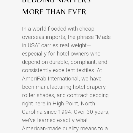
MORE THAN EVER
In a world flooded with cheap
overseas imports, the phrase “Made
in USA” carries real weight—
especially for hotel owners who
depend on durable, compliant, and
consistently excellent textiles. At
AmeriFab International, we have
been manufacturing hotel drapery,
roller shades, and contract bedding
right here in High Point, North
Carolina since 1994. Over 30 years,
we’ve learned exactly what
American-made quality means to a