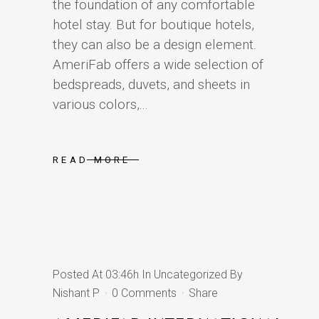
the foundation of any comfortable
hotel stay. But for boutique hotels,
they can also be a design element.
AmeriFab offers a wide selection of
bedspreads, duvets, and sheets in
various colors,...
READ MORE
Posted At 03:46h
In
Uncategorized
By
Nishant P
0 Comments
Share