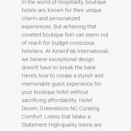
In the world of hospitality, boutique
hotels are known for their unique
charm and personalized
experiences. But achieving that
coveted boutique feel can seem out
of reach for budget-conscious
hoteliers. At AmeriFab International,
we believe exceptional design
doesn't have to break the bank.
Here's how to create a stylish and
memorable guest experience for
your boutique hotel without
sacrificing affordability. Hotel
Denim, Greensboro NC Curating
Comfort: Linens that Make a
Statement High-quality linens are