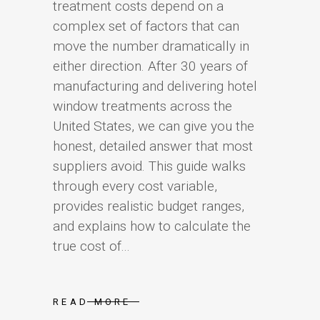
treatment costs depend on a
complex set of factors that can
move the number dramatically in
either direction. After 30 years of
manufacturing and delivering hotel
window treatments across the
United States, we can give you the
honest, detailed answer that most
suppliers avoid. This guide walks
through every cost variable,
provides realistic budget ranges,
and explains how to calculate the
true cost of...
READ MORE