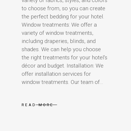
variety of fabrics, styles, and colors
to choose from, so you can create
the perfect bedding for your hotel.
Window treatments: We offer a
variety of window treatments,
including draperies, blinds, and
shades. We can help you choose
the right treatments for your hotel's
décor and budget. Installation: We
offer installation services for
window treatments. Our team of...
READ MORE