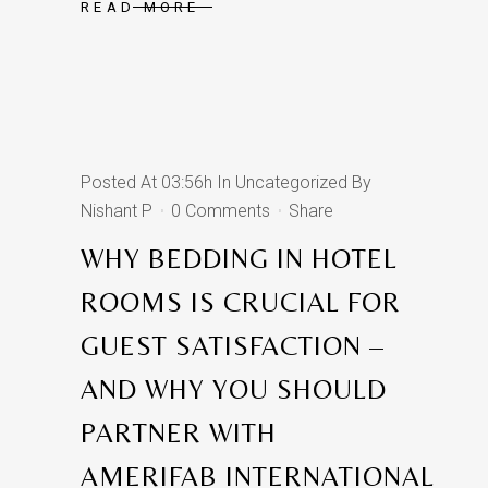
READ MORE
Posted At 03:56h
In
Uncategorized
By
Nishant P
0 Comments
Share
WHY BEDDING IN HOTEL
ROOMS IS CRUCIAL FOR
GUEST SATISFACTION –
AND WHY YOU SHOULD
PARTNER WITH
AMERIFAB INTERNATIONAL