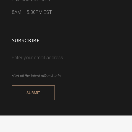
8AM – 5.30PM EST
SUBSCRIBE
*Get all the latest offers & info