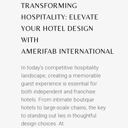
TRANSFORMING
HOSPITALITY: ELEVATE
YOUR HOTEL DESIGN
WITH
AMERIFAB INTERNATIONAL
In today’s competitive hospitality
landscape, creating a memorable
guest experience is essential for
both independent and franchise
hotels. From intimate boutique
hotels to large-scale chains, the key
to standing out lies in thoughtful
design choices. At