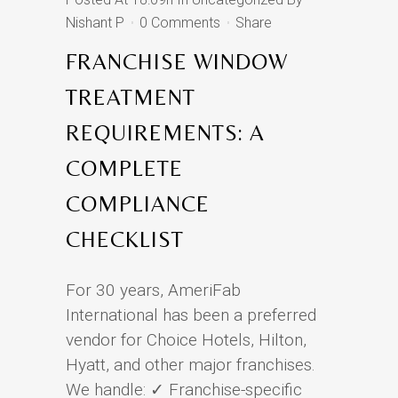
Nishant P
0 Comments
Share
FRANCHISE WINDOW
TREATMENT
REQUIREMENTS: A
COMPLETE
COMPLIANCE
CHECKLIST
For 30 years, AmeriFab
International has been a preferred
vendor for Choice Hotels, Hilton,
Hyatt, and other major franchises.
We handle: ✓ Franchise-specific