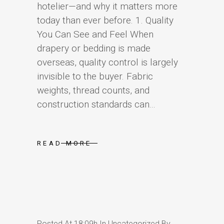
hotelier—and why it matters more
today than ever before. 1. Quality
You Can See and Feel When
drapery or bedding is made
overseas, quality control is largely
invisible to the buyer. Fabric
weights, thread counts, and
construction standards can...
READ MORE
Posted At 18:09h
In
Uncategorized
By