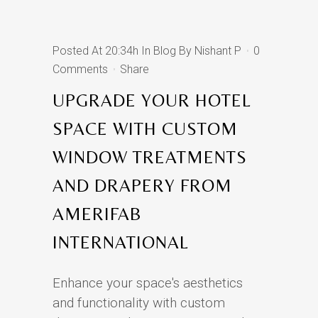
Posted At 20:34h
In
Blog
By
Nishant P
0
Comments
Share
UPGRADE YOUR HOTEL
SPACE WITH CUSTOM
WINDOW TREATMENTS
AND DRAPERY FROM
AMERIFAB
INTERNATIONAL
Enhance your space's aesthetics
and functionality with custom