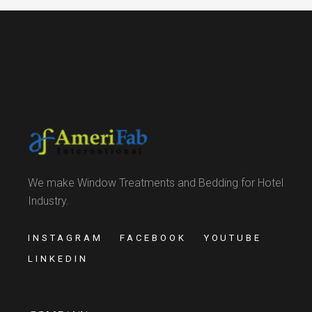
We make Window Treatments and Bedding for Hotel
Industry.
INSTAGRAM
FACEBOOK
YOUTUBE
LINKEDIN