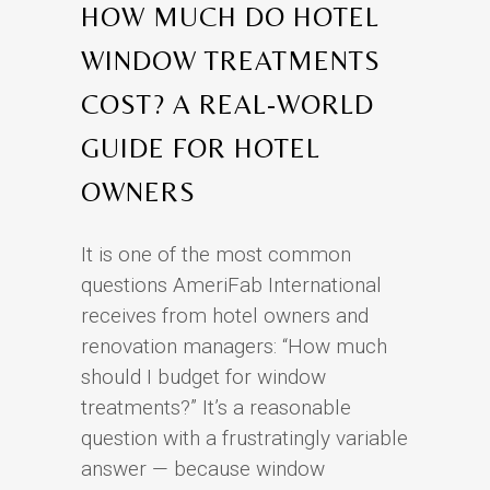
HOW MUCH DO HOTEL
WINDOW TREATMENTS
COST? A REAL-WORLD
GUIDE FOR HOTEL
OWNERS
It is one of the most common
questions AmeriFab International
receives from hotel owners and
renovation managers: “How much
should I budget for window
treatments?” It’s a reasonable
question with a frustratingly variable
answer — because window