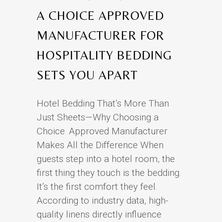
A CHOICE APPROVED
MANUFACTURER FOR
HOSPITALITY BEDDING
SETS YOU APART
Hotel Bedding That’s More Than
Just Sheets—Why Choosing a
Choice Approved Manufacturer
Makes All the Difference When
guests step into a hotel room, the
first thing they touch is the bedding.
It’s the first comfort they feel.
According to industry data, high-
quality linens directly influence