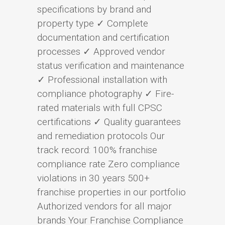
specifications by brand and
property type ✓ Complete
documentation and certification
processes ✓ Approved vendor
status verification and maintenance
✓ Professional installation with
compliance photography ✓ Fire-
rated materials with full CPSC
certifications ✓ Quality guarantees
and remediation protocols Our
track record: 100% franchise
compliance rate Zero compliance
violations in 30 years 500+
franchise properties in our portfolio
Authorized vendors for all major
brands Your Franchise Compliance