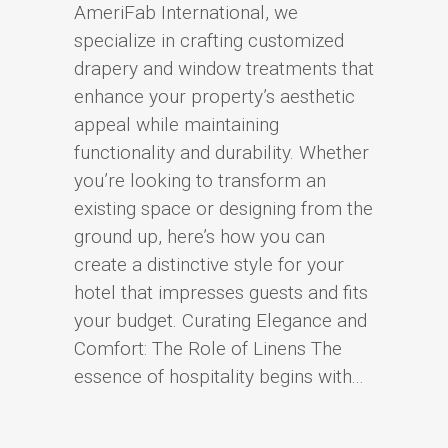
AmeriFab International, we
specialize in crafting customized
drapery and window treatments that
enhance your property’s aesthetic
appeal while maintaining
functionality and durability. Whether
you’re looking to transform an
existing space or designing from the
ground up, here’s how you can
create a distinctive style for your
hotel that impresses guests and fits
your budget. Curating Elegance and
Comfort: The Role of Linens The
essence of hospitality begins with...