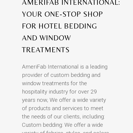
AMERIFAB INTERNATIONAL:
YOUR ONE-STOP SHOP
FOR HOTEL BEDDING
AND WINDOW
TREATMENTS
AmeriFab International is a leading
provider of custom bedding and
window treatments for the
hospitality industry for over 29
years now, We offer a wide variety
of products and services to meet
the needs of our clients, including:
Custom bedding: We offer a wide