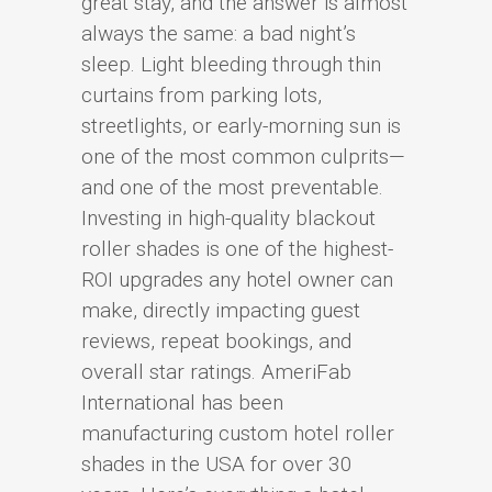
great stay, and the answer is almost
always the same: a bad night’s
sleep. Light bleeding through thin
curtains from parking lots,
streetlights, or early-morning sun is
one of the most common culprits—
and one of the most preventable.
Investing in high-quality blackout
roller shades is one of the highest-
ROI upgrades any hotel owner can
make, directly impacting guest
reviews, repeat bookings, and
overall star ratings. AmeriFab
International has been
manufacturing custom hotel roller
shades in the USA for over 30