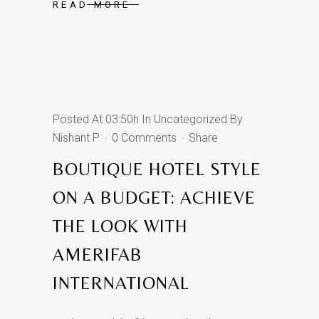
READ MORE
Posted At 03:50h
In
Uncategorized
By
Nishant P
0 Comments
Share
BOUTIQUE HOTEL STYLE
ON A BUDGET: ACHIEVE
THE LOOK WITH
AMERIFAB
INTERNATIONAL