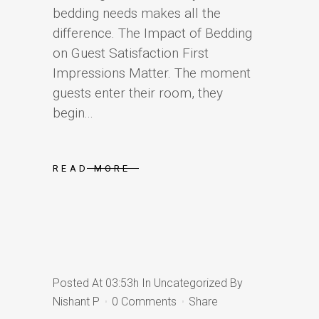
bedding needs makes all the
difference. The Impact of Bedding
on Guest Satisfaction First
Impressions Matter. The moment
guests enter their room, they
begin...
READ MORE
Posted At 03:53h
In
Uncategorized
By
Nishant P
0 Comments
Share