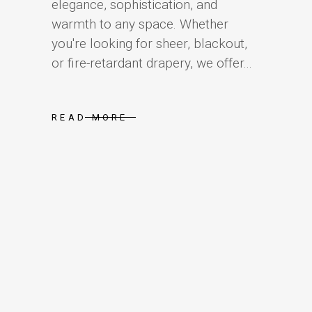
elegance, sophistication, and
warmth to any space. Whether
you're looking for sheer, blackout,
or fire-retardant drapery, we offer...
READ MORE