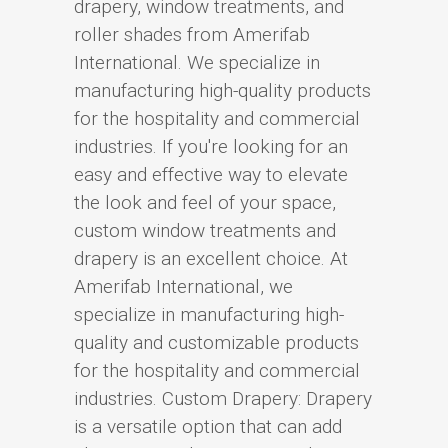
drapery, window treatments, and
roller shades from Amerifab
International. We specialize in
manufacturing high-quality products
for the hospitality and commercial
industries. If you're looking for an
easy and effective way to elevate
the look and feel of your space,
custom window treatments and
drapery is an excellent choice. At
Amerifab International, we
specialize in manufacturing high-
quality and customizable products
for the hospitality and commercial
industries. Custom Drapery: Drapery
is a versatile option that can add