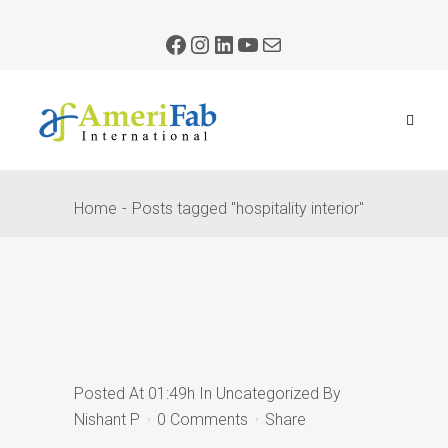
Home
Posts tagged "hospitality interior"
Posted At 01:49h
In
Uncategorized
By
Nishant P
0 Comments
Share