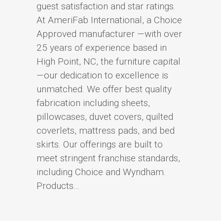
guest satisfaction and star ratings.
At AmeriFab International, a Choice
Approved manufacturer —with over
25 years of experience based in
High Point, NC, the furniture capital
—our dedication to excellence is
unmatched. We offer best quality
fabrication including sheets,
pillowcases, duvet covers, quilted
coverlets, mattress pads, and bed
skirts. Our offerings are built to
meet stringent franchise standards,
including Choice and Wyndham.
Products...