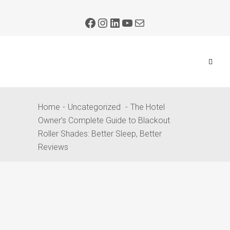
Home
Uncategorized
The Hotel
Owner’s Complete Guide to Blackout
Roller Shades: Better Sleep, Better
Reviews