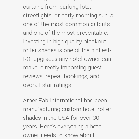
curtains from parking lots,
streetlights, or early-morning sun is
one of the most common culprits—
and one of the most preventable.
Investing in high-quality blackout
roller shades is one of the highest-
ROI upgrades any hotel owner can
make, directly impacting guest
reviews, repeat bookings, and
overall star ratings.
AmeriFab International has been
manufacturing custom hotel roller
shades in the USA for over 30
years. Here’s everything a hotel
owner needs to know about