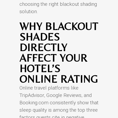
choosing the right blackout shading
solution.
WHY BLACKOUT
SHADES
DIRECTLY
AFFECT YOUR
HOTEL’S
ONLINE RATING
Online travel platforms like
TripAdvisor, Google Reviews, and
Booking.com consistently show that
sleep quality is among the top three
factors guests cite in negative