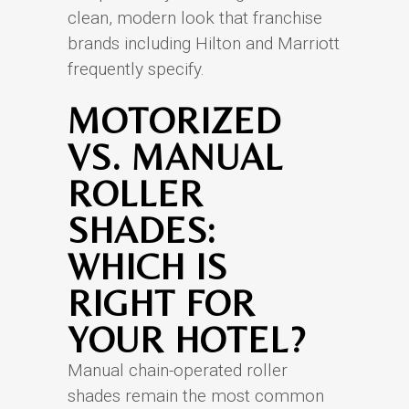
clean, modern look that franchise
brands including Hilton and Marriott
frequently specify.
MOTORIZED
VS. MANUAL
ROLLER
SHADES:
WHICH IS
RIGHT FOR
YOUR HOTEL?
Manual chain-operated roller
shades remain the most common