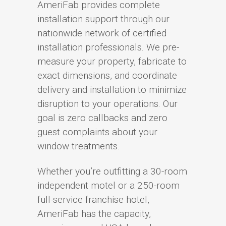
AmeriFab provides complete
installation support through our
nationwide network of certified
installation professionals. We pre-
measure your property, fabricate to
exact dimensions, and coordinate
delivery and installation to minimize
disruption to your operations. Our
goal is zero callbacks and zero
guest complaints about your
window treatments.
Whether you’re outfitting a 30-room
independent motel or a 250-room
full-service franchise hotel,
AmeriFab has the capacity,