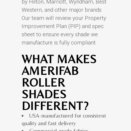
by Hilton, Marriott, Wyndham, Best
Western, and other major brands.
Our team will review your Property
Improvement Plan (PIP) and spec
sheet to ensure every shade we
manufacture is fully compliant.
WHAT MAKES
AMERIFAB
ROLLER
SHADES
DIFFERENT?
USA-manufactured for consistent
quality and fast delivery
Commercial-grade fabrics