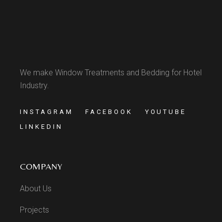
We make Window Treatments and Bedding for Hotel
Industry.
INSTAGRAM
FACEBOOK
YOUTUBE
LINKEDIN
COMPANY
About Us
Projects