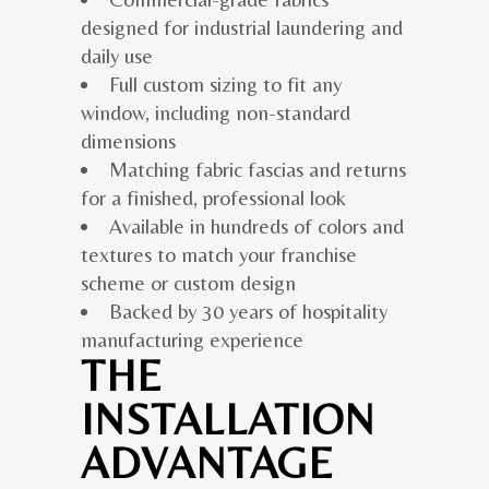
designed for industrial laundering and
daily use
Full custom sizing to fit any
window, including non-standard
dimensions
Matching fabric fascias and returns
for a finished, professional look
Available in hundreds of colors and
textures to match your franchise
scheme or custom design
Backed by 30 years of hospitality
manufacturing experience
THE
INSTALLATION
ADVANTAGE