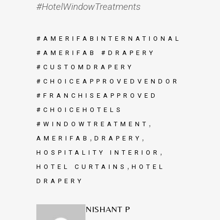
#HotelWindowTreatments
#AMERIFABINTERNATIONAL
#AMERIFAB #DRAPERY
#CUSTOMDRAPERY
#CHOICEAPPROVEDVENDOR
#FRANCHISEAPPROVED
#CHOICEHOTELS
,
#WINDOWTREATMENT
,
,
AMERIFAB
DRAPERY
,
HOSPITALITY INTERIOR
,
HOTEL CURTAINS
HOTEL
DRAPERY
NISHANT P