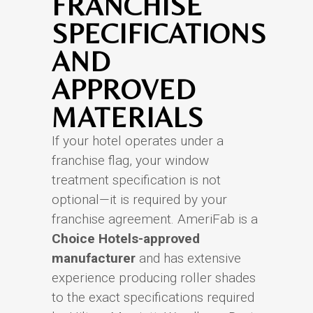
FRANCHISE
SPECIFICATIONS
AND
APPROVED
MATERIALS
If your hotel operates under a
franchise flag, your window
treatment specification is not
optional—it is required by your
franchise agreement. AmeriFab is a
Choice Hotels-approved
manufacturer
and has extensive
experience producing roller shades
to the exact specifications required