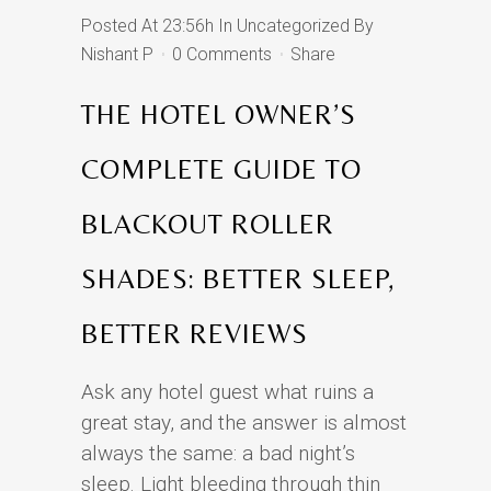
Posted At 23:56h
In
Uncategorized
By
Nishant P
0 Comments
Share
THE HOTEL OWNER’S
COMPLETE GUIDE TO
BLACKOUT ROLLER
SHADES: BETTER SLEEP,
BETTER REVIEWS
Ask any hotel guest what ruins a
great stay, and the answer is almost
always the same: a bad night’s
sleep. Light bleeding through thin