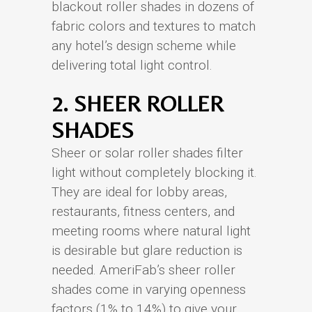
blackout roller shades in dozens of
fabric colors and textures to match
any hotel’s design scheme while
delivering total light control.
2. SHEER ROLLER
SHADES
Sheer or solar roller shades filter
light without completely blocking it.
They are ideal for lobby areas,
restaurants, fitness centers, and
meeting rooms where natural light
is desirable but glare reduction is
needed. AmeriFab’s sheer roller
shades come in varying openness
factors (1% to 14%) to give your