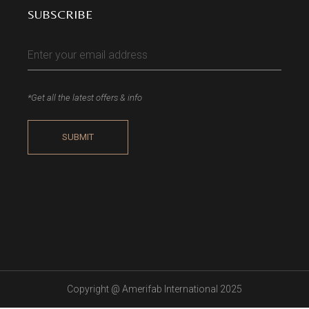
SUBSCRIBE
*Get all the latest offers & info
Copyright @
Amerifab International 2025