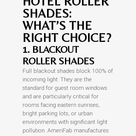
HOTEL ROLLER
SHADES:
WHAT’S THE
RIGHT CHOICE?
1. BLACKOUT
ROLLER SHADES
Full blackout shades block 100% of
incoming light. They are the
standard for guest room windows
and are particularly critical for
rooms facing eastern sunrises,
bright parking lots, or urban
environments with significant light
pollution. AmeriFab manufactures