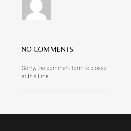
NO COMMENTS
Sorry, the comment form is closed
at this time.