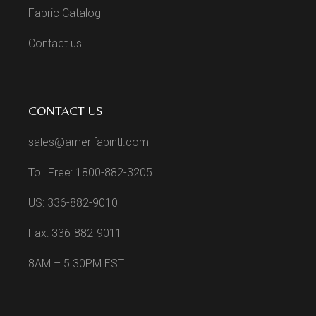
Fabric Catalog
Contact us
CONTACT US
sales@amerifabintl.com
Toll Free: 1800-882-3205
US: 336-882-9010
Fax: 336-882-9011
8AM – 5.30PM EST