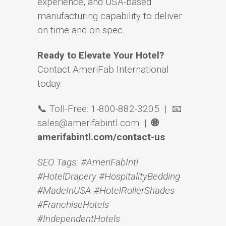
experience, and USA-based
manufacturing capability to deliver
on time and on spec.
Ready to Elevate Your Hotel?
Contact AmeriFab International
today.
📞 Toll-Free: 1-800-882-3205 | 📧
sales@amerifabintl.com |
🌐
amerifabintl.com/contact-us
SEO Tags: #AmeriFabIntl
#HotelDrapery #HospitalityBedding
#MadeInUSA #HotelRollerShades
#FranchiseHotels
#IndependentHotels