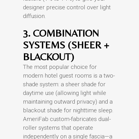
designer precise control over light
diffusion.
3. COMBINATION
SYSTEMS (SHEER +
BLACKOUT)
The most popular choice for
modern hotel guest rooms is a two-
shade system: a sheer shade for
daytime use (allowing light while
maintaining outward privacy) and a
blackout shade for nighttime sleep.
AmeriFab custom-fabricates dual-
roller systems that operate
independently on a single fascia—a