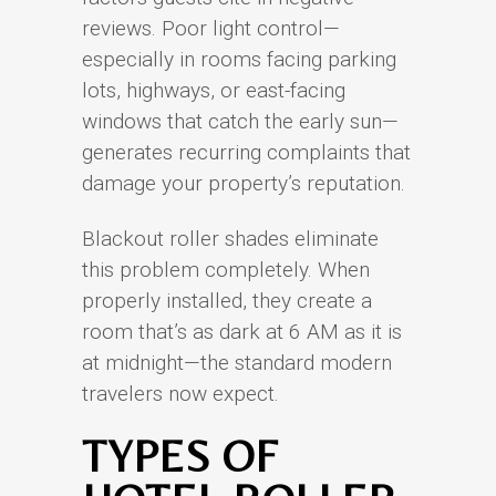
reviews. Poor light control—
especially in rooms facing parking
lots, highways, or east-facing
windows that catch the early sun—
generates recurring complaints that
damage your property’s reputation.
Blackout roller shades eliminate
this problem completely. When
properly installed, they create a
room that’s as dark at 6 AM as it is
at midnight—the standard modern
travelers now expect.
TYPES OF