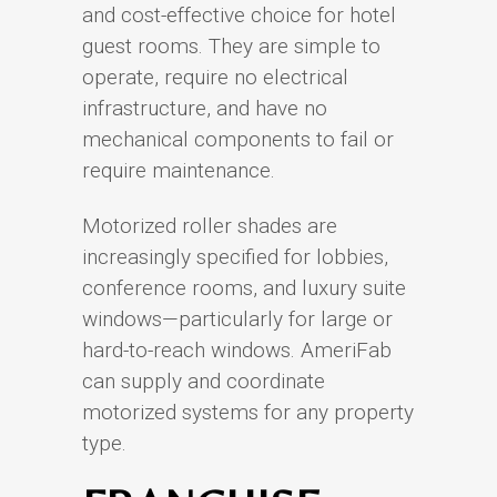
and cost-effective choice for hotel
guest rooms. They are simple to
operate, require no electrical
infrastructure, and have no
mechanical components to fail or
require maintenance.
Motorized roller shades are
increasingly specified for lobbies,
conference rooms, and luxury suite
windows—particularly for large or
hard-to-reach windows. AmeriFab
can supply and coordinate
motorized systems for any property
type.