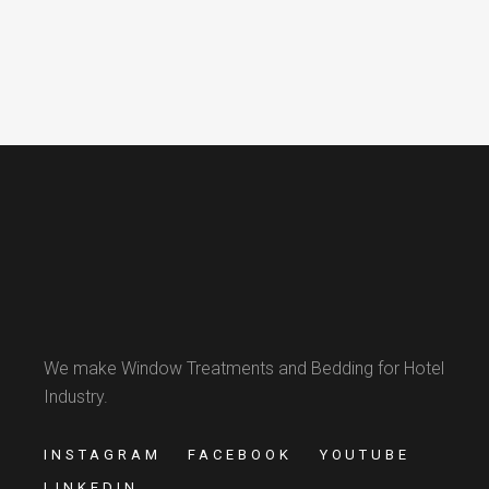
We make Window Treatments and Bedding for Hotel
Industry.
INSTAGRAM
FACEBOOK
YOUTUBE
LINKEDIN