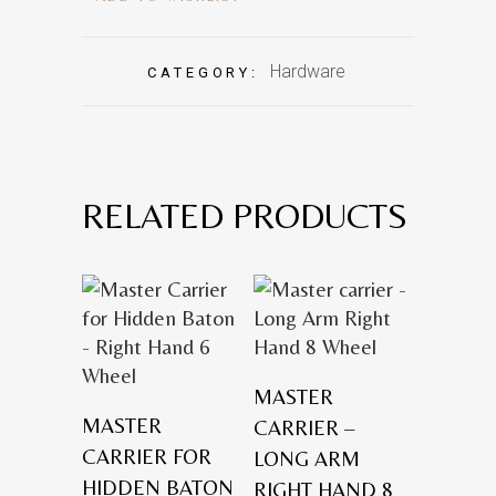
Hardware
CATEGORY:
RELATED PRODUCTS
MASTER
MASTER
CARRIER –
CARRIER FOR
LONG ARM
HIDDEN BATON
RIGHT HAND 8