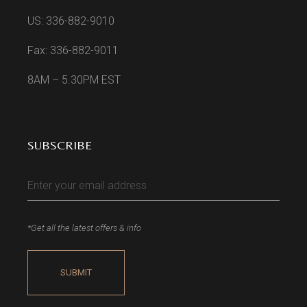
US: 336-882-9010
Fax: 336-882-9011
8AM – 5.30PM EST
SUBSCRIBE
*Get all the latest offers & info