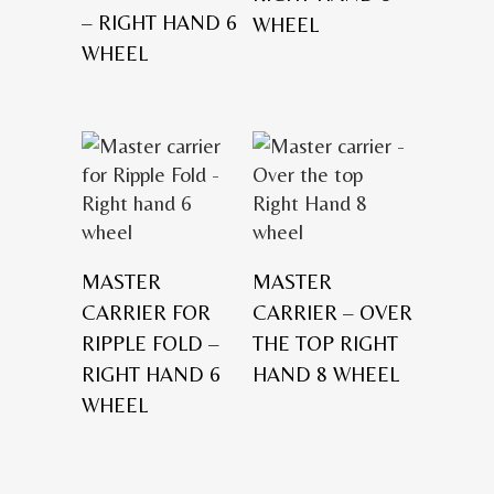
– RIGHT HAND 6
WHEEL
WHEEL
MASTER
MASTER
CARRIER FOR
CARRIER – OVER
RIPPLE FOLD –
THE TOP RIGHT
RIGHT HAND 6
HAND 8 WHEEL
WHEEL