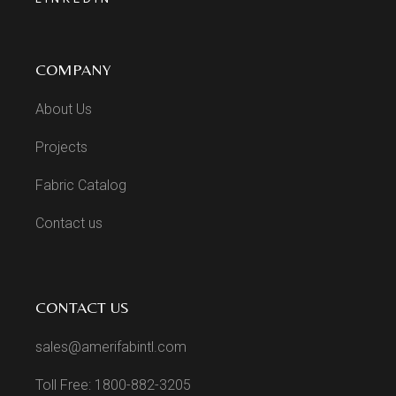
COMPANY
About Us
Projects
Fabric Catalog
Contact us
CONTACT US
sales@amerifabintl.com
Toll Free: 1800-882-3205