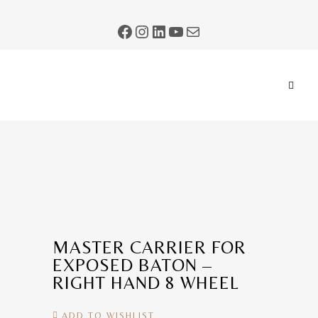
MASTER CARRIER FOR
EXPOSED BATON –
RIGHT HAND 8 WHEEL
ADD TO WISHLIST