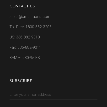
CONTACT US
sales@amerifabintl.com
Toll Free: 1800-882-3205
US: 336-882-9010
Fax: 336-882-9011
8AM – 5.30PM EST
SUBSCRIBE