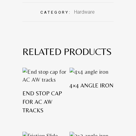
Hardware
CATEGORY:
RELATED PRODUCTS
4×4 ANGLE IRON
END STOP CAP
FOR AC AW
TRACKS