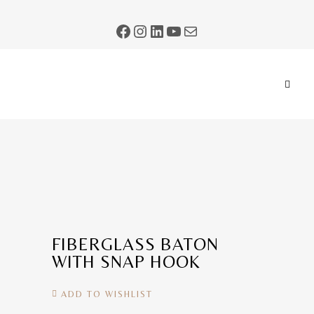
FIBERGLASS BATON
WITH SNAP HOOK
ADD TO WISHLIST