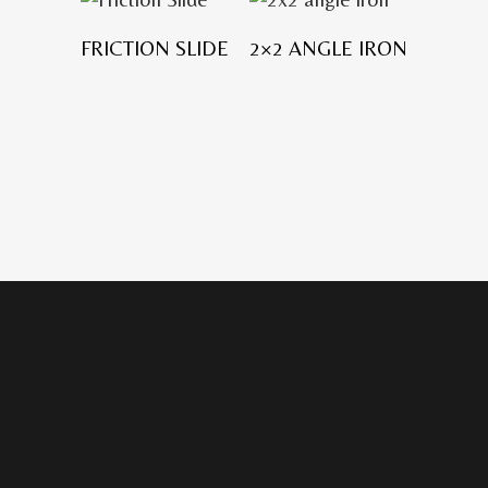
FRICTION SLIDE
2×2 ANGLE IRON