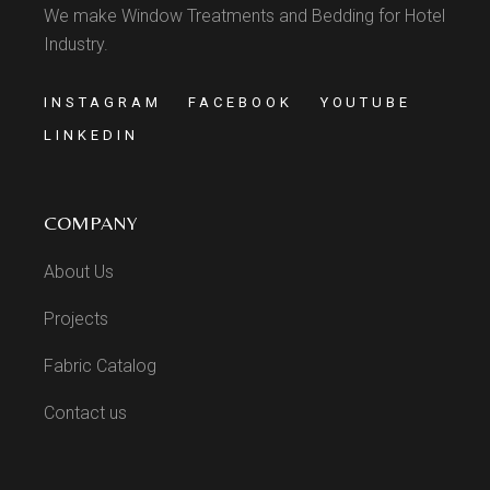
We make Window Treatments and Bedding for Hotel
Industry.
INSTAGRAM
FACEBOOK
YOUTUBE
LINKEDIN
COMPANY
About Us
Projects
Fabric Catalog
Contact us