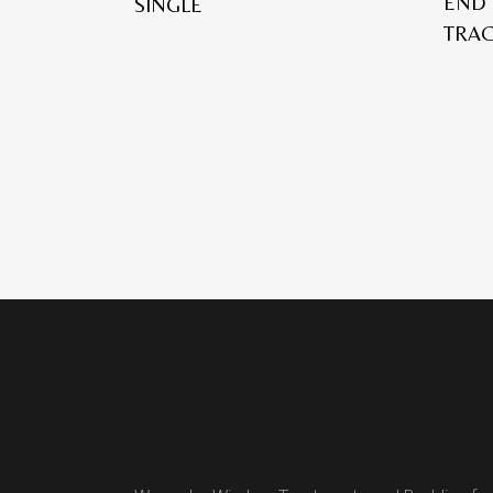
END 
SINGLE
TRA