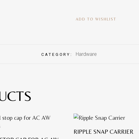
ADD TO WISHLIST
Hardware
CATEGORY:
UCTS
RIPPLE SNAP CARRIER