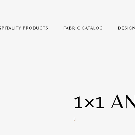
SPITALITY PRODUCTS
FABRIC CATALOG
DESIG
1×1 A