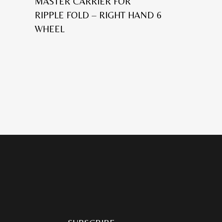
MASTER CARRIER FOR
RIPPLE FOLD – RIGHT HAND 6
WHEEL