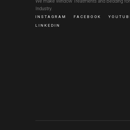
We make Window Treatments and Bedding for
Industry.
INSTAGRAM
FACEBOOK
YOUTUB
LINKEDIN