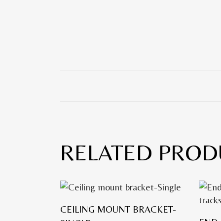
RELATED PROD
CEILING MOUNT BRACKET-