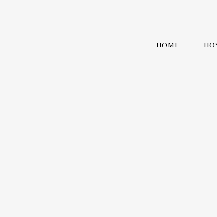
HOME
HO