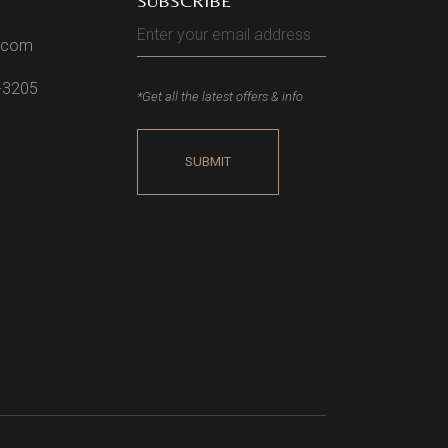
SUBSCRIBE
l.com
2-3205
*Get all the latest offers & info