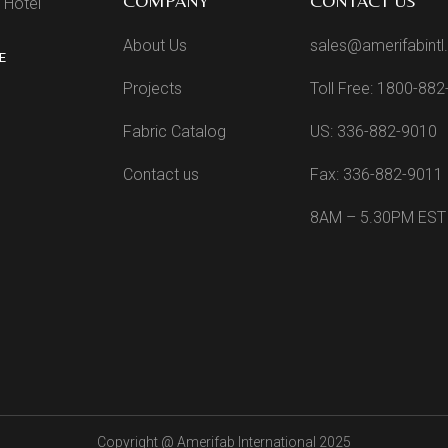
COMPANY
CONTACT US
 Hotel
About Us
sales@amerifabint
E
Projects
Toll Free: 1800-88
Fabric Catalog
US: 336-882-9010
Contact us
Fax: 336-882-9011
8AM – 5.30PM EST
Copyright @
Amerifab International 2025