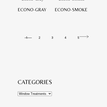
ECONO-GRAY
ECONO-SMOKE
1
2
3
4
5
CATEGORIES