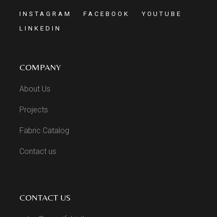
INSTAGRAM
FACEBOOK
YOUTUBE
LINKEDIN
COMPANY
About Us
Projects
Fabric Catalog
Contact us
CONTACT US