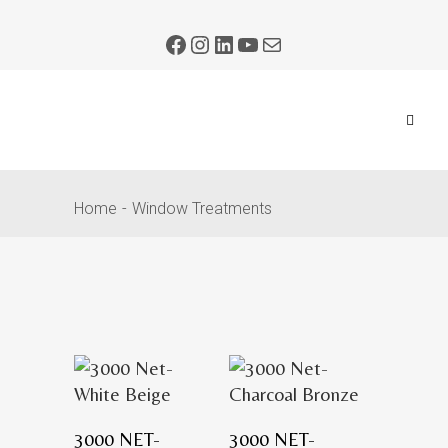
Home
Window Treatments
3000 NET-
3000 NET-