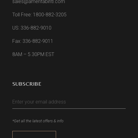
sales@amerifabintl.com
Toll Free: 1800-882-3205
US: 336-882-9010
Fax: 336-882-9011
8AM – 5.30PM EST
SUBSCRIBE
*Get all the latest offers & info