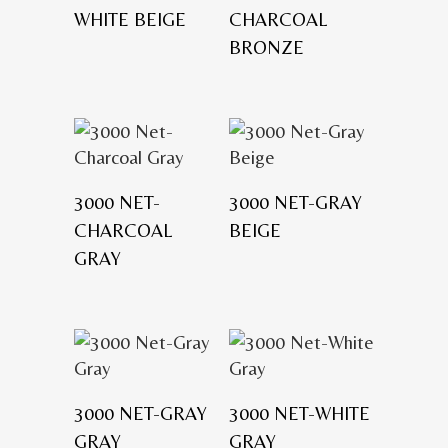
WHITE BEIGE
CHARCOAL
BRONZE
3000 NET-
3000 NET-GRAY
CHARCOAL
BEIGE
GRAY
3000 NET-GRAY
3000 NET-WHITE
GRAY
GRAY