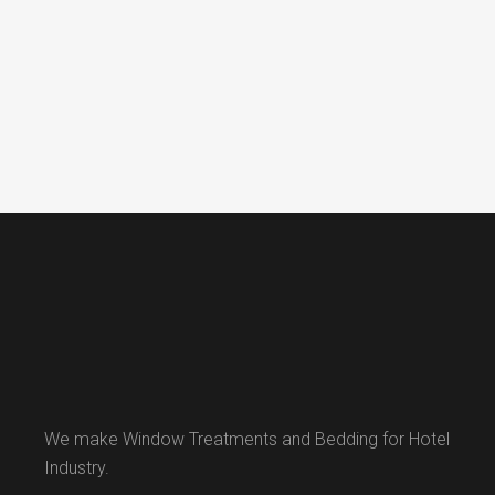
We make Window Treatments and Bedding for Hotel
Industry.