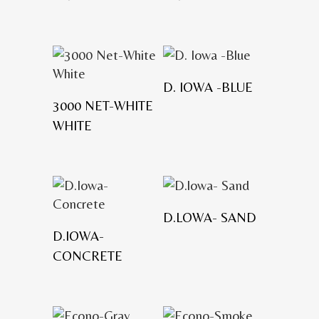
D. IOWA -BLUE
3000 NET-WHITE
WHITE
D.LOWA- SAND
D.IOWA-
CONCRETE