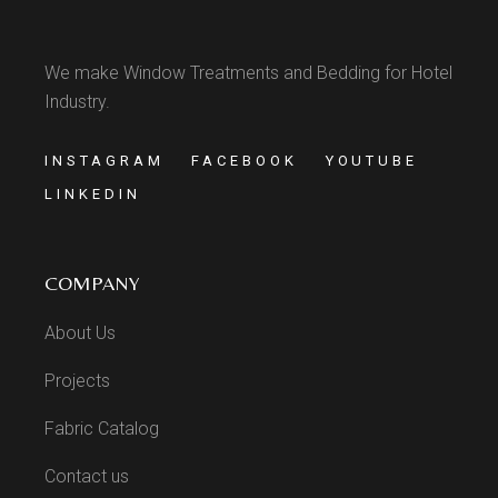
We make Window Treatments and Bedding for Hotel
Industry.
INSTAGRAM
FACEBOOK
YOUTUBE
LINKEDIN
COMPANY
About Us
Projects
Fabric Catalog
Contact us