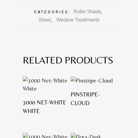
Roller Shade
CATEGORIES:
,
Sheer
Window Treatments
,
RELATED PRODUCTS
PINSTRIPE-
3000 NET-WHITE
CLOUD
WHITE