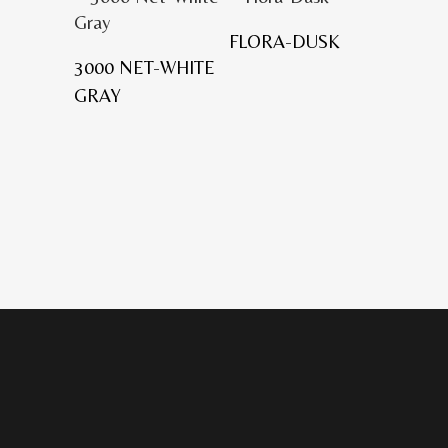
FLORA-DUSK
3000 NET-WHITE
GRAY