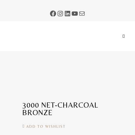
3000 NET-CHARCOAL
BRONZE
ADD TO WISHLIST