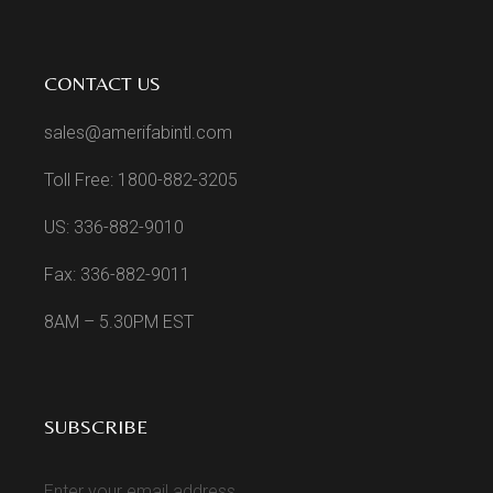
CONTACT US
sales@amerifabintl.com
Toll Free: 1800-882-3205
US: 336-882-9010
Fax: 336-882-9011
8AM – 5.30PM EST
SUBSCRIBE