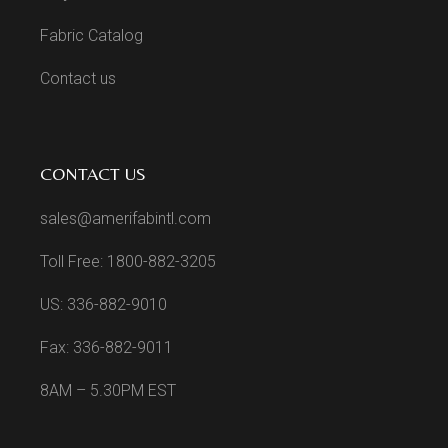
Fabric Catalog
Contact us
CONTACT US
sales@amerifabintl.com
Toll Free: 1800-882-3205
US: 336-882-9010
Fax: 336-882-9011
8AM – 5.30PM EST