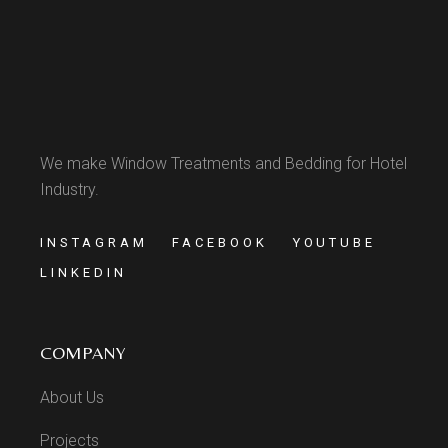
We make Window Treatments and Bedding for Hotel
Industry.
INSTAGRAM
FACEBOOK
YOUTUBE
LINKEDIN
COMPANY
About Us
Projects