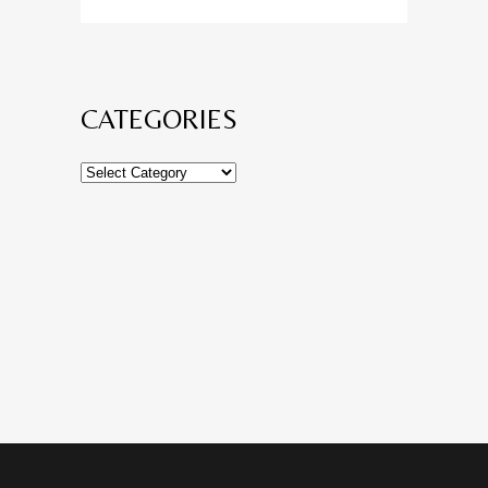
CATEGORIES