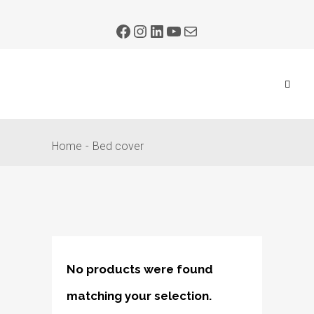
Home
Bed cover
No products were found
matching your selection.