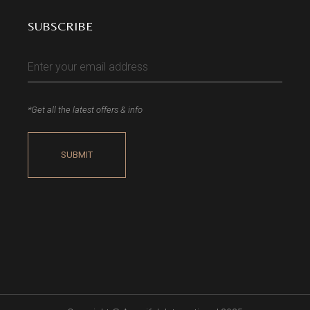
SUBSCRIBE
*Get all the latest offers & info