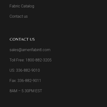
Fabric Catalog
Contact us
CONTACT US
sales@amerifabintl.com
Toll Free: 1800-882-3205
US: 336-882-9010
Fax: 336-882-9011
8AM – 5.30PM EST