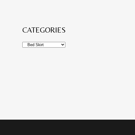
CATEGORIES