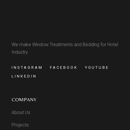
We make Window Treatments and Bedding for Hotel
Industry.
INSTAGRAM
FACEBOOK
YOUTUBE
LINKEDIN
COMPANY
About Us
Projects