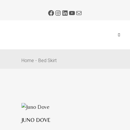
Home
Bed Skirt
JUNO DOVE