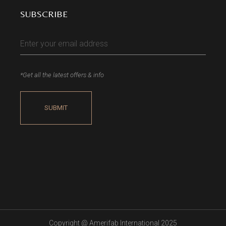
SUBSCRIBE
*Get all the latest offers & info
Copyright @
Amerifab International 2025