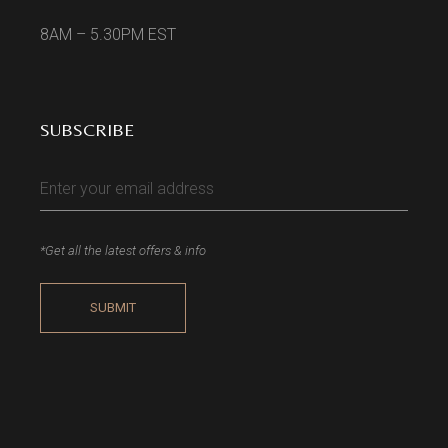
8AM – 5.30PM EST
SUBSCRIBE
*Get all the latest offers & info