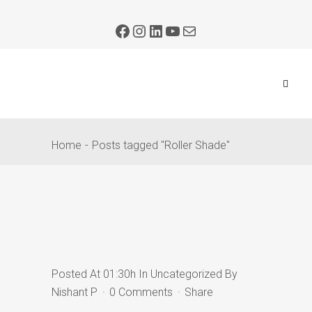
Home
Posts tagged "Roller Shade"
Posted At 01:30h
In
Uncategorized
By
Nishant P
0 Comments
Share