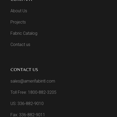
About Us
Projects
Fabric Catalog
Contact us
CONTACT US
sales@amerifabintl.com
Toll Free: 1800-882-3205
US: 336-882-9010
Fax: 336-882-9011