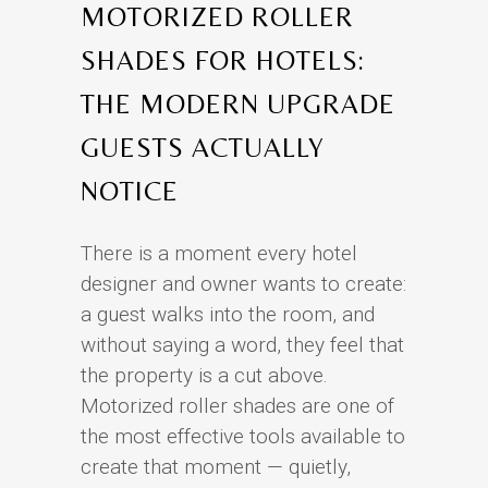
MOTORIZED ROLLER
SHADES FOR HOTELS:
THE MODERN UPGRADE
GUESTS ACTUALLY
NOTICE
There is a moment every hotel
designer and owner wants to create:
a guest walks into the room, and
without saying a word, they feel that
the property is a cut above.
Motorized roller shades are one of
the most effective tools available to
create that moment — quietly,