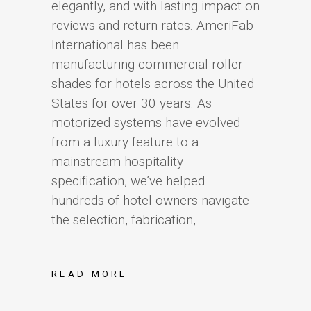
elegantly, and with lasting impact on
reviews and return rates. AmeriFab
International has been
manufacturing commercial roller
shades for hotels across the United
States for over 30 years. As
motorized systems have evolved
from a luxury feature to a
mainstream hospitality
specification, we’ve helped
hundreds of hotel owners navigate
the selection, fabrication,...
READ MORE