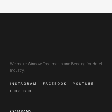
We make Window Treatments and Bedding for Hotel
Industry.
INSTAGRAM
FACEBOOK
YOUTUBE
LINKEDIN
COMPANY