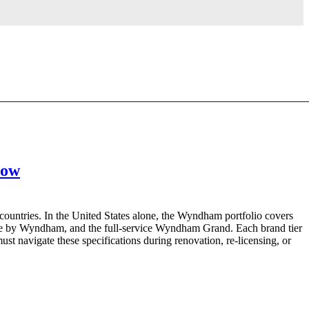
now
countries. In the United States alone, the Wyndham portfolio covers
te by Wyndham, and the full-service Wyndham Grand. Each brand tier
t navigate these specifications during renovation, re-licensing, or