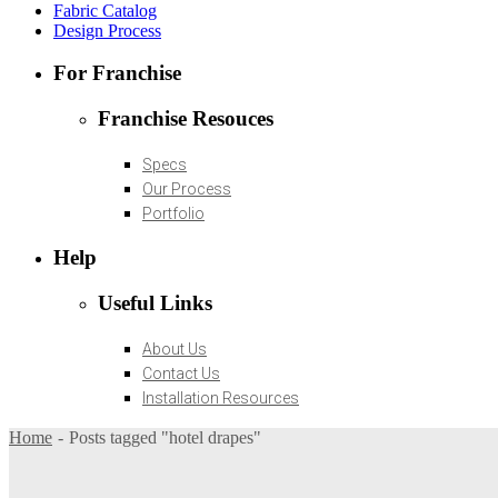
Fabric Catalog
Design Process
For Franchise
Franchise Resouces
Specs
Our Process
Portfolio
Help
Useful Links
About Us
Contact Us
Installation Resources
Home
Posts tagged "hotel drapes"