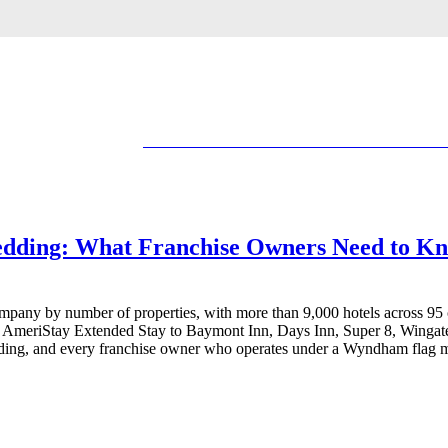
dding: What Franchise Owners Need to K
mpany by number of properties, with more than 9,000 hotels across 95 
d AmeriStay Extended Stay to Baymont Inn, Days Inn, Super 8, Winga
dding, and every franchise owner who operates under a Wyndham flag mus