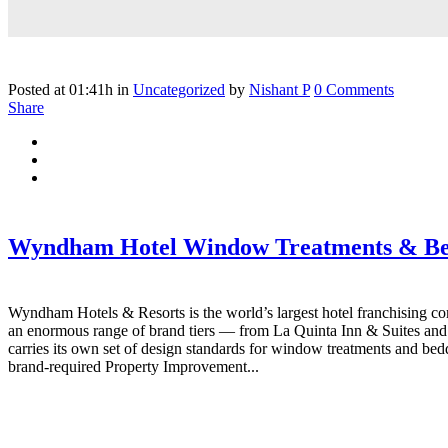
Posted at 01:41h
in
Uncategorized
by
Nishant P
0 Comments
Share
Wyndham Hotel Window Treatments & Be
Wyndham Hotels & Resorts is the world’s largest hotel franchising co
an enormous range of brand tiers — from La Quinta Inn & Suites an
carries its own set of design standards for window treatments and be
brand-required Property Improvement...