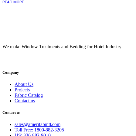
READ MORE
We make Window Treatments and Bedding for Hotel Industry.
INSTAGRAM
FACEBOOK
YOUTUBE
LINKEDI
Company
About Us
Projects
Fabric Catalog
Contact us
Contact us
sales@amerifabintl.com
Toll Free: 1800-882-3205
US: 336-882-9010