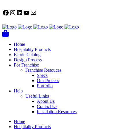
FACEBOOK
Instagram
LinkedIn
YouTube
Mail
Home
Hospitality Products
Fabric Catalog
Design Process
For Franchise
Franchise Resouces
Specs
Our Process
Portfolio
Help
Useful Links
About Us
Contact Us
Installation Resources
Home
Hospitality Products