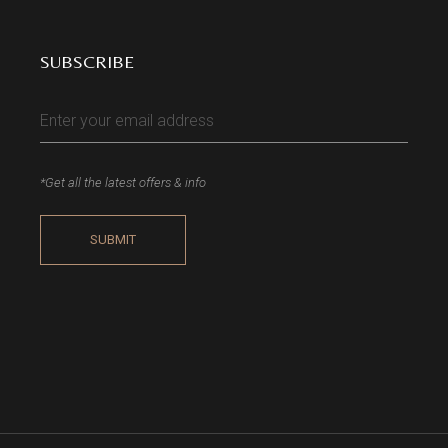
SUBSCRIBE
*Get all the latest offers & info