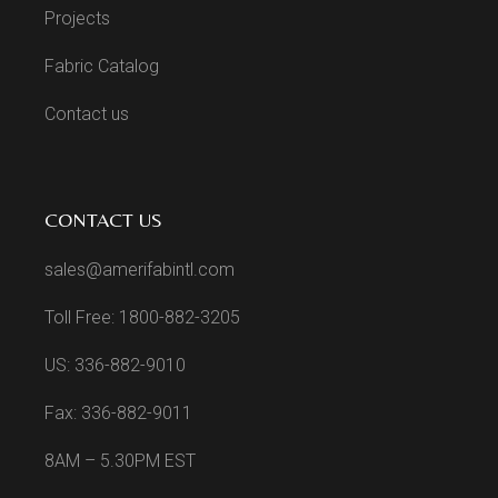
Projects
Fabric Catalog
Contact us
CONTACT US
sales@amerifabintl.com
Toll Free: 1800-882-3205
US: 336-882-9010
Fax: 336-882-9011
8AM – 5.30PM EST