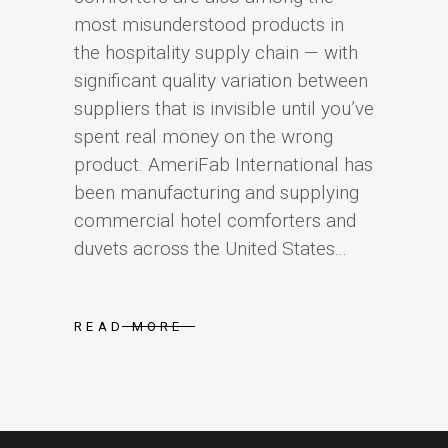
most misunderstood products in
the hospitality supply chain — with
significant quality variation between
suppliers that is invisible until you’ve
spent real money on the wrong
product. AmeriFab International has
been manufacturing and supplying
commercial hotel comforters and
duvets across the United States...
READ MORE