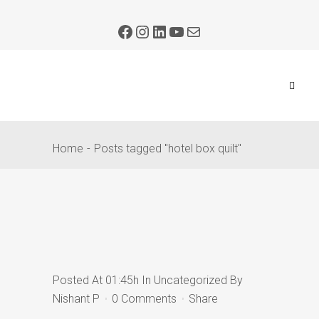
Home
Posts tagged "hotel box quilt"
Posted At 01:45h
In
Uncategorized
By
Nishant P
0 Comments
Share