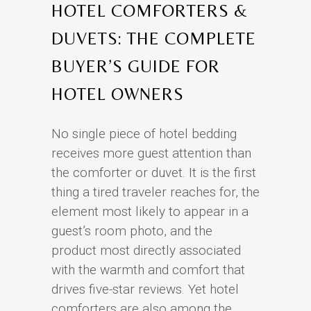
HOTEL COMFORTERS &
DUVETS: THE COMPLETE
BUYER’S GUIDE FOR
HOTEL OWNERS
No single piece of hotel bedding
receives more guest attention than
the comforter or duvet. It is the first
thing a tired traveler reaches for, the
element most likely to appear in a
guest’s room photo, and the
product most directly associated
with the warmth and comfort that
drives five-star reviews. Yet hotel
comforters are also among the