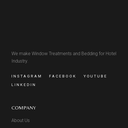
We make Window Treatments and Bedding for Hotel
Industry.
INSTAGRAM
FACEBOOK
YOUTUBE
LINKEDIN
COMPANY
About Us