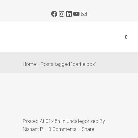
Home
Posts tagged "baffle box"
Posted At 01:45h
In
Uncategorized
By
Nishant P
0 Comments
Share