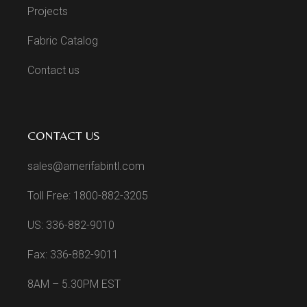
Projects
Fabric Catalog
Contact us
CONTACT US
sales@amerifabintl.com
Toll Free: 1800-882-3205
US: 336-882-9010
Fax: 336-882-9011
8AM – 5.30PM EST