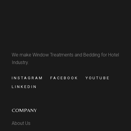
We make Window Treatments and Bedding for Hotel
Industry.
INSTAGRAM
FACEBOOK
YOUTUBE
LINKEDIN
COMPANY
About Us