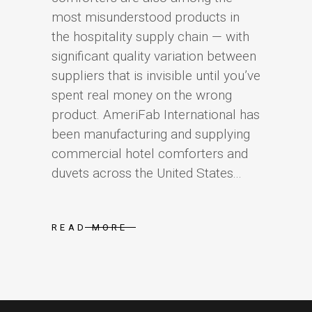
most misunderstood products in
the hospitality supply chain — with
significant quality variation between
suppliers that is invisible until you’ve
spent real money on the wrong
product. AmeriFab International has
been manufacturing and supplying
commercial hotel comforters and
duvets across the United States...
READ MORE