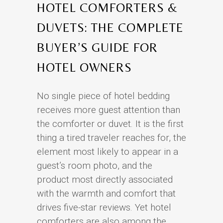
HOTEL COMFORTERS &
DUVETS: THE COMPLETE
BUYER’S GUIDE FOR
HOTEL OWNERS
No single piece of hotel bedding
receives more guest attention than
the comforter or duvet. It is the first
thing a tired traveler reaches for, the
element most likely to appear in a
guest’s room photo, and the
product most directly associated
with the warmth and comfort that
drives five-star reviews. Yet hotel
comforters are also among the