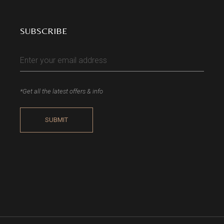
SUBSCRIBE
*Get all the latest offers & info