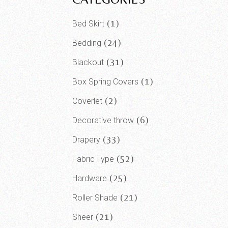
1
Bed Skirt
24
Bedding
31
Blackout
1
Box Spring Covers
2
Coverlet
6
Decorative throw
33
Drapery
52
Fabric Type
25
Hardware
21
Roller Shade
21
Sheer