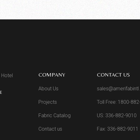
COMPANY
CONTACT US
 Hotel
About Us
sales@amerifabint
E
Projects
Toll Free: 1800-88
Fabric Catalog
US: 336-882-9010
Contact us
Fax: 336-882-9011