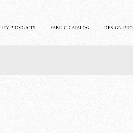
LITY PRODUCTS
FABRIC CATALOG
DESIGN PR