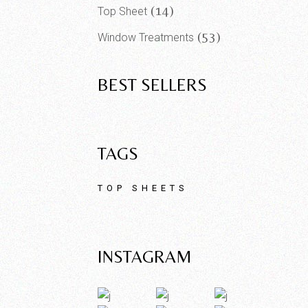
14
Top Sheet
53
Window Treatments
BEST SELLERS
TAGS
TOP SHEETS
INSTAGRAM