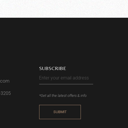
SUBSCRIBE
l.com
2-3205
*Get all the latest offers & info