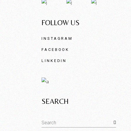
FOLLOW US
INSTAGRAM
FACEBOOK
LINKEDIN
SEARCH