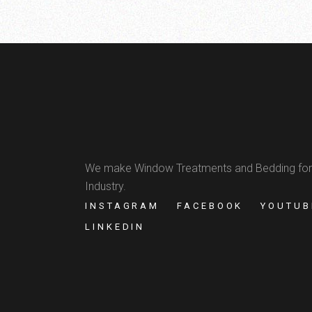
We make Window Treatments and Bedding for
Industry.
INSTAGRAM
FACEBOOK
YOUTUB
LINKEDIN