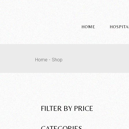
HOME
HOSPITA
Home
Shop
FILTER BY PRICE
CATEGORIES