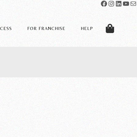
OCESS
FOR FRANCHISE
HELP
SPECS
ABOUT US
OUR PROCESS
CONTACT US
PORTFOLIO
INSTALLATION RESOURCES