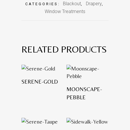
Blackout
Drapery
CATEGORIES:
,
,
Window Treatments
RELATED PRODUCTS
SERENE-GOLD
MOONSCAPE-
PEBBLE