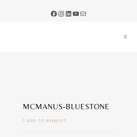
MCMANUS-BLUESTONE
ADD TO WISHLIST