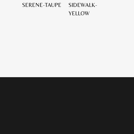
SERENE-TAUPE
SIDEWALK-
YELLOW