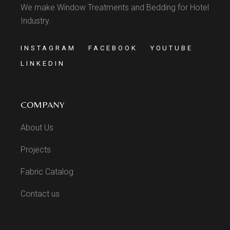
We make Window Treatments and Bedding for Hotel
Industry.
INSTAGRAM
FACEBOOK
YOUTUBE
LINKEDIN
COMPANY
About Us
Projects
Fabric Catalog
Contact us