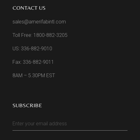
CONTACT US
sales@amerifabintl.com
Toll Free: 1800-882-3205
US: 336-882-9010
Fax: 336-882-9011
8AM – 5.30PM EST
SUBSCRIBE