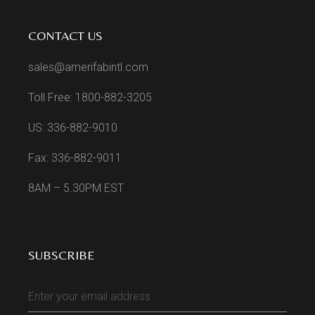
CONTACT US
sales@amerifabintl.com
Toll Free: 1800-882-3205
US: 336-882-9010
Fax: 336-882-9011
8AM – 5.30PM EST
SUBSCRIBE