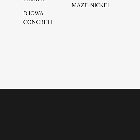
MAZE-NICKEL
D.IOWA-
CONCRETE