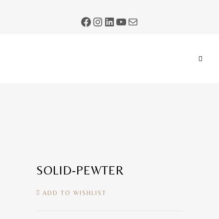
SOLID-PEWTER
ADD TO WISHLIST