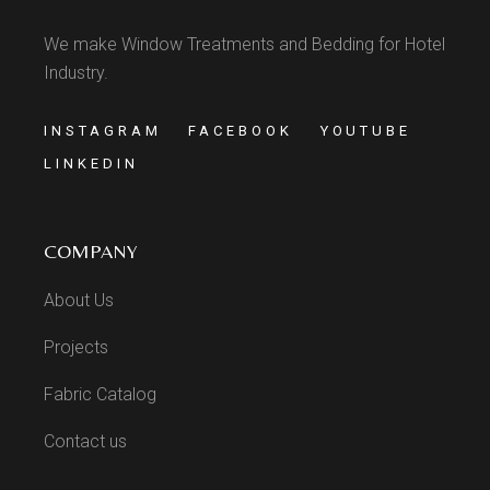
We make Window Treatments and Bedding for Hotel
Industry.
INSTAGRAM
FACEBOOK
YOUTUBE
LINKEDIN
COMPANY
About Us
Projects
Fabric Catalog
Contact us