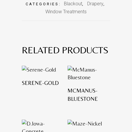
Blackout
Drapery
CATEGORIES:
,
,
Window Treatments
RELATED PRODUCTS
SERENE-GOLD
MCMANUS-
BLUESTONE