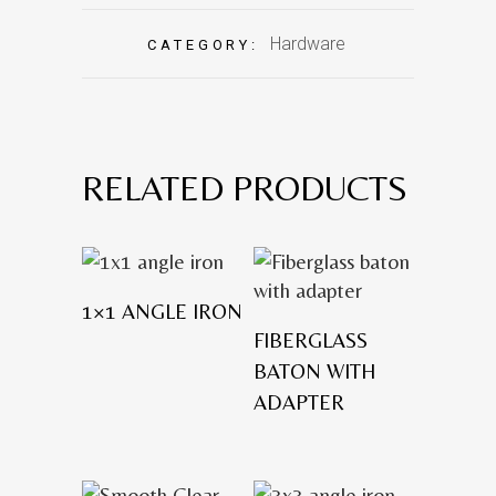
Hardware
CATEGORY:
RELATED PRODUCTS
1×1 ANGLE IRON
FIBERGLASS
BATON WITH
ADAPTER