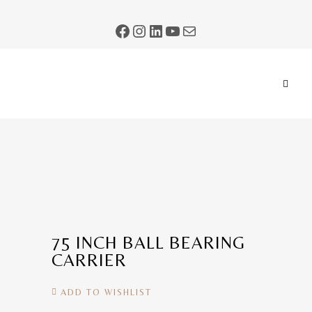
75 INCH BALL BEARING
CARRIER
ADD TO WISHLIST