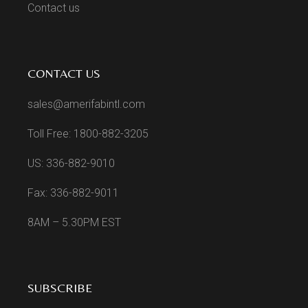
Contact us
CONTACT US
sales@amerifabintl.com
Toll Free: 1800-882-3205
US: 336-882-9010
Fax: 336-882-9011
8AM – 5.30PM EST
SUBSCRIBE