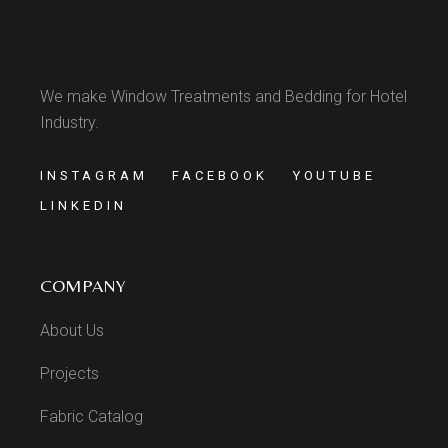
We make Window Treatments and Bedding for Hotel
Industry.
INSTAGRAM
FACEBOOK
YOUTUBE
LINKEDIN
COMPANY
About Us
Projects
Fabric Catalog