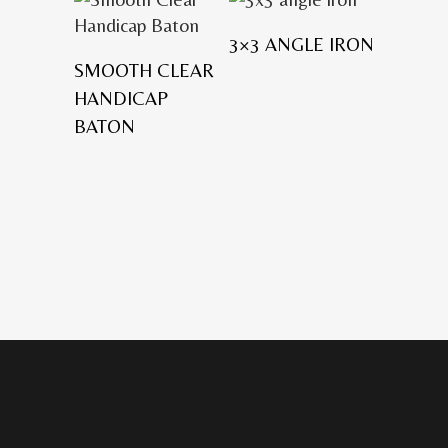
3×3 ANGLE IRON
SMOOTH CLEAR
HANDICAP
BATON