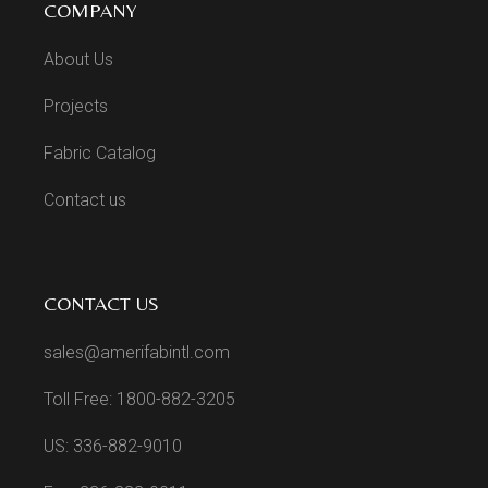
COMPANY
About Us
Projects
Fabric Catalog
Contact us
CONTACT US
sales@amerifabintl.com
Toll Free: 1800-882-3205
US: 336-882-9010