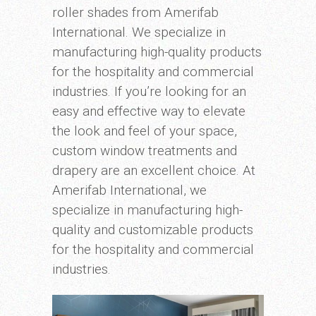
roller shades from Amerifab
International. We specialize in
manufacturing high-quality products
for the hospitality and commercial
industries. If you’re looking for an
easy and effective way to elevate
the look and feel of your space,
custom window treatments and
drapery are an excellent choice. At
Amerifab International, we
specialize in manufacturing high-
quality and customizable products
for the hospitality and commercial
industries.