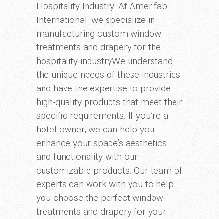
Hospitality Industry: At Amerifab
International, we specialize in
manufacturing custom window
treatments and drapery for the
hospitality industryWe understand
the unique needs of these industries
and have the expertise to provide
high-quality products that meet their
specific requirements. If you’re a
hotel owner, we can help you
enhance your space’s aesthetics
and functionality with our
customizable products. Our team of
experts can work with you to help
you choose the perfect window
treatments and drapery for your