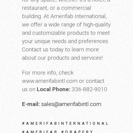
restaurant, or a commercial
building. At Amerifab International,
we offer a wide range of high-quality
and customizable products to meet
your unique needs and preferences.
Contact us today to learn more
about our products and services!
For more info, check
www.amerifabintl.com or contact
us on
Local Phone:
336-882-9010
E-mail:
sales@amerifabintl.com
#AMERIFABINTERNATIONAL
#AMERIFAB #DRAPERY