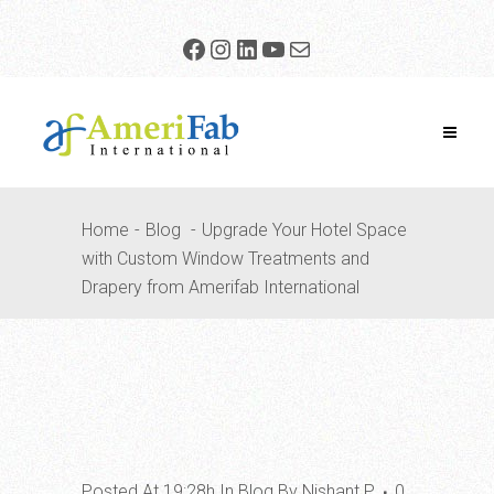
Home
Blog
Upgrade Your Hotel Space
with Custom Window Treatments and
Drapery from Amerifab International
Posted At 19:28h
In
Blog
By
Nishant P
0