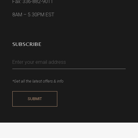
Fax: 336-882-9011
8AM – 5.30PM EST
SUBSCRIBE
*Get all the latest offers & info