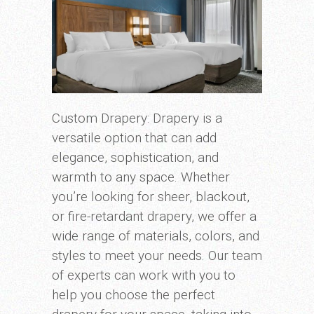
Custom Drapery: Drapery is a
versatile option that can add
elegance, sophistication, and
warmth to any space. Whether
you’re looking for sheer, blackout,
or fire-retardant drapery, we offer a
wide range of materials, colors, and
styles to meet your needs. Our team
of experts can work with you to
help you choose the perfect