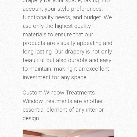
drapery for your space, taking into
account your style preferences,
functionality needs, and budget. We
use only the highest quality
materials to ensure that our
products are visually appealing and
long-lasting. Our drapery is not only
beautiful but also durable and easy
to maintain, making it an excellent
investment for any space.
Custom Window Treatments:
Window treatments are another
essential element of any interior
design.