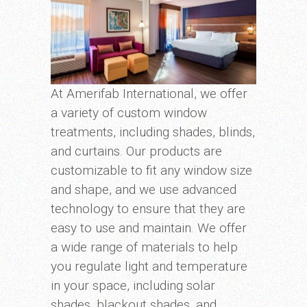
At Amerifab International, we offer
a variety of custom window
treatments, including shades, blinds,
and curtains. Our products are
customizable to fit any window size
and shape, and we use advanced
technology to ensure that they are
easy to use and maintain. We offer
a wide range of materials to help
you regulate light and temperature
in your space, including solar
shades, blackout shades, and