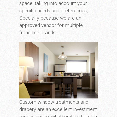
space, taking into account your
specific needs and preferences,
Specially because we are an
approved vendor for multiple
franchise brands
Custom window treatments and
drapery are an excellent investment
for any space, whether it’s a hotel, a