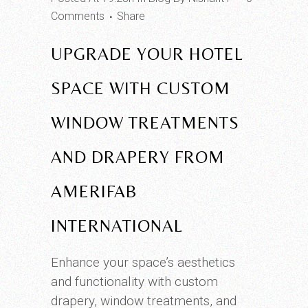
Comments
Share
UPGRADE YOUR HOTEL
SPACE WITH CUSTOM
WINDOW TREATMENTS
AND DRAPERY FROM
AMERIFAB
INTERNATIONAL
Enhance your space’s aesthetics
and functionality with custom
drapery, window treatments, and