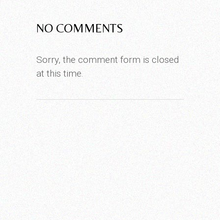
NO COMMENTS
Sorry, the comment form is closed
at this time.