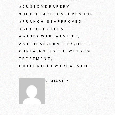
#CUSTOMDRAPERY
#CHOICEAPPROVEDVENDOR
#FRANCHISEAPPROVED
#CHOICEHOTELS
,
#WINDOWTREATMENT
,
,
AMERIFAB
DRAPERY
HOTEL
,
CURTAINS
HOTEL WINDOW
,
TREATMENT
HOTELWINDOWTREATMENTS
NISHANT P