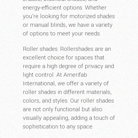
energy-efficient options. Whether
you’re looking for motorized shades
or manual blinds, we have a variety
of options to meet your needs.
Roller shades: Rollershades are an
excellent choice for spaces that
require a high degree of privacy and
light control. At Amerifab
International, we offer a variety of
roller shades in different materials,
colors, and styles. Our roller shades
are not only functional but also
visually appealing, adding a touch of
sophistication to any space.