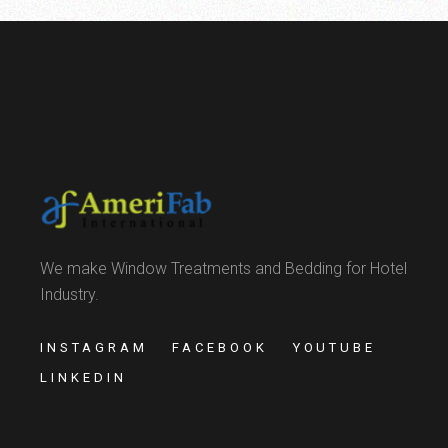
We make Window Treatments and Bedding for Hotel
Industry.
INSTAGRAM
FACEBOOK
YOUTUBE
LINKEDIN