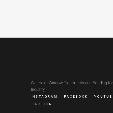
We make Window Treatments and Bedding for
Industry.
INSTAGRAM
FACEBOOK
YOUTUB
LINKEDIN