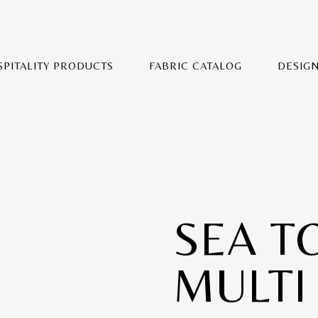
SPITALITY PRODUCTS
FABRIC CATALOG
DESIG
SEA T
MULTI