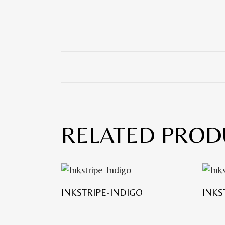
RELATED PROD
INKSTRIPE-INDIGO
INKS