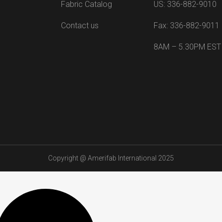
Fabric Catalog
US: 336-882-9010
Contact us
Fax: 336-882-9011
8AM – 5.30PM EST
Copyright @
Amerifab International 2025