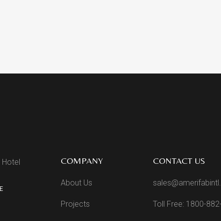
COMPANY
CONTACT US
 Hotel
About Us
sales@amerifabint
E
Projects
Toll Free: 1800-88