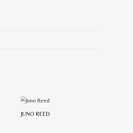
JUNO REED