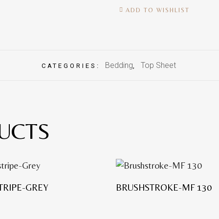
ADD TO WISHLIST
Bedding
Top Sheet
CATEGORIES:
,
UCTS
TRIPE-GREY
BRUSHSTROKE-MF 130