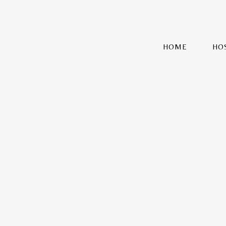
HOME
HO