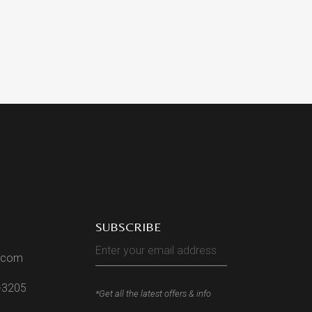
SUBSCRIBE
l.com
2-3205
*Get all the latest offers & info