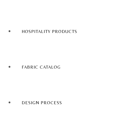
HOSPITALITY PRODUCTS
FABRIC CATALOG
DESIGN PROCESS