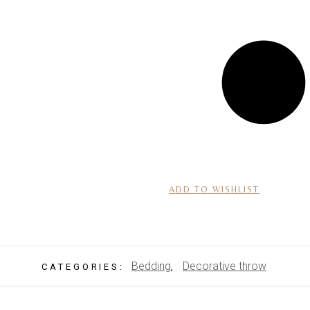
ADD TO WISHLIST
Bedding
Decorative throw
CATEGORIES:
,