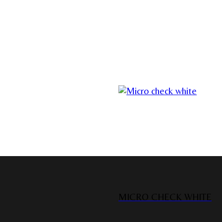
MICRO CHECK WHITE