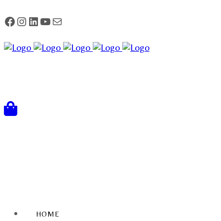
FACEBOOK
Instagram
LinkedIn
YouTube
Mail
HOME