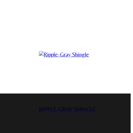
RIPPLE-GRAY SHINGLE