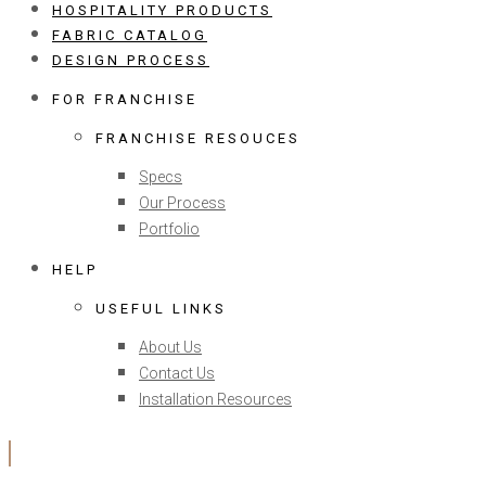
HOSPITALITY PRODUCTS
FABRIC CATALOG
DESIGN PROCESS
FOR FRANCHISE
FRANCHISE RESOUCES
Specs
Our Process
Portfolio
HELP
USEFUL LINKS
About Us
Contact Us
Installation Resources