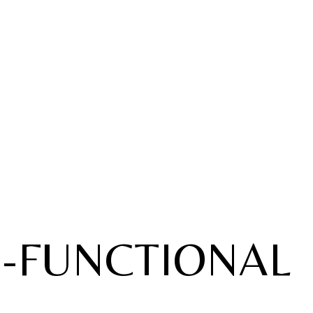
E-FUNCTIONAL