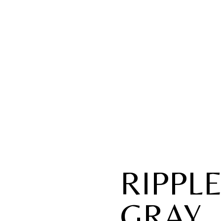
RIPPL
GRAY