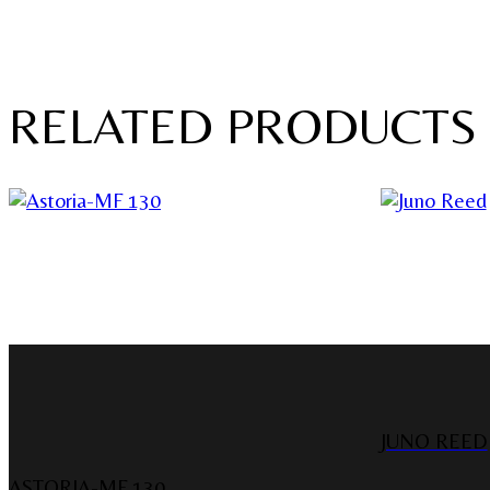
RELATED PRODUCTS
JUNO REED
ASTORIA-MF 130