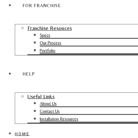
FOR FRANCHISE
Franchise Resouces
Specs
Our Process
Portfolio
HELP
Useful Links
About Us
Contact Us
Installation Resources
HOME