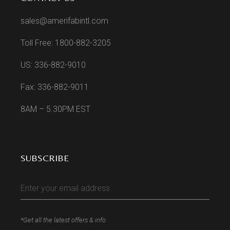
sales@amerifabintl.com
Toll Free: 1800-882-3205
US: 336-882-9010
Fax: 336-882-9011
8AM – 5.30PM EST
SUBSCRIBE
*Get all the latest offers & info