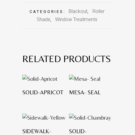
Blackout
Roller
CATEGORIES:
,
Shade
Window Treatments
,
RELATED PRODUCTS
SOLID-APRICOT
MESA- SEAL
SIDEWALK-
SOLID-