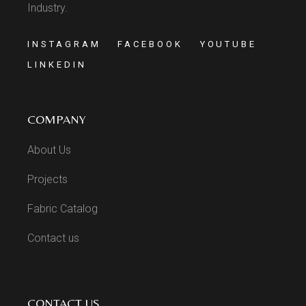
Industry.
INSTAGRAM
FACEBOOK
YOUTUBE
LINKEDIN
COMPANY
About Us
Projects
Fabric Catalog
Contact us
CONTACT US