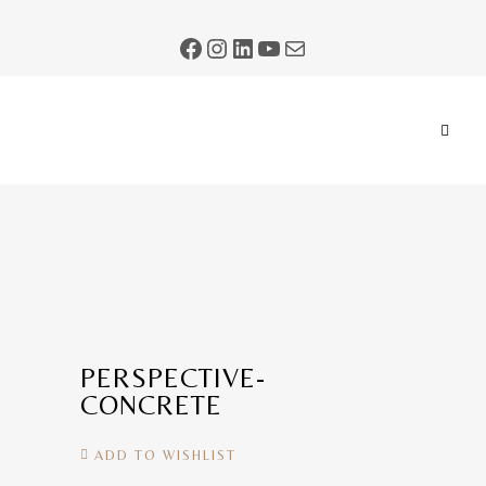
PERSPECTIVE-
CONCRETE
ADD TO WISHLIST