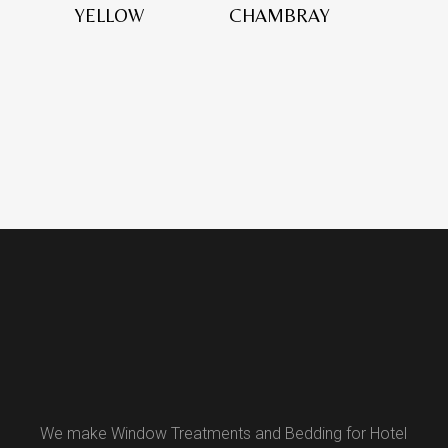
YELLOW
CHAMBRAY
We make Window Treatments and Bedding for Hotel