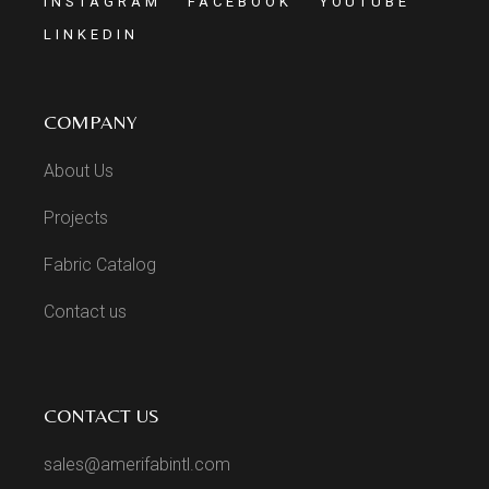
INSTAGRAM
FACEBOOK
YOUTUBE
LINKEDIN
COMPANY
About Us
Projects
Fabric Catalog
Contact us
CONTACT US
sales@amerifabintl.com