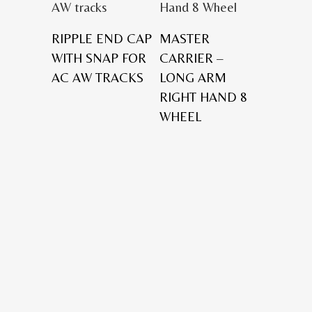
RIPPLE END CAP
MASTER
WITH SNAP FOR
CARRIER –
AC AW TRACKS
LONG ARM
RIGHT HAND 8
WHEEL