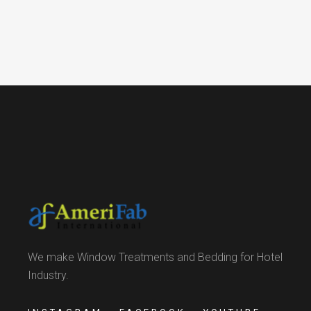
We make Window Treatments and Bedding for Hotel
Industry.