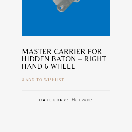
MASTER CARRIER FOR
HIDDEN BATON – RIGHT
HAND 6 WHEEL
ADD TO WISHLIST
Hardware
CATEGORY: