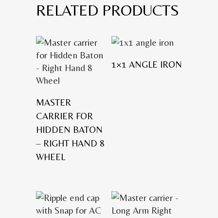
RELATED PRODUCTS
1×1 ANGLE IRON
MASTER
CARRIER FOR
HIDDEN BATON
– RIGHT HAND 8
WHEEL