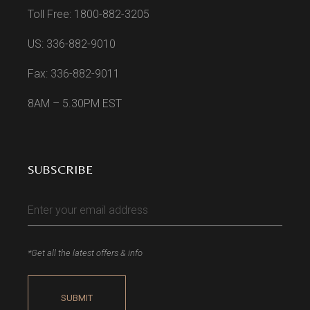
Toll Free: 1800-882-3205
US: 336-882-9010
Fax: 336-882-9011
8AM – 5.30PM EST
SUBSCRIBE
*Get all the latest offers & info