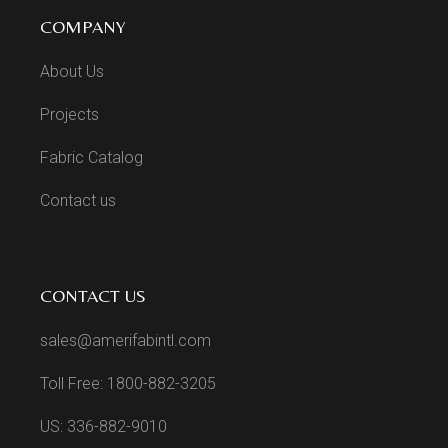
COMPANY
About Us
Projects
Fabric Catalog
Contact us
CONTACT US
sales@amerifabintl.com
Toll Free: 1800-882-3205
US: 336-882-9010