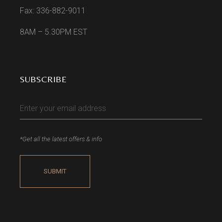
Fax: 336-882-9011
8AM – 5.30PM EST
SUBSCRIBE
*Get all the latest offers & info