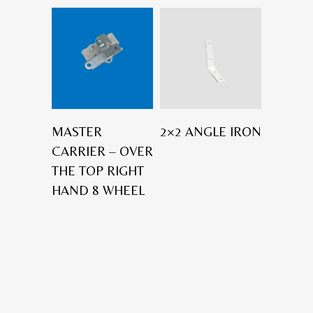
MASTER
2×2 ANGLE IRON
CARRIER – OVER
THE TOP RIGHT
HAND 8 WHEEL