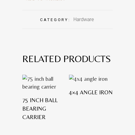
Hardware
CATEGORY:
RELATED PRODUCTS
4×4 ANGLE IRON
75 INCH BALL
BEARING
CARRIER