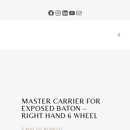
MASTER CARRIER FOR
EXPOSED BATON –
RIGHT HAND 6 WHEEL
ADD TO WISHLIST