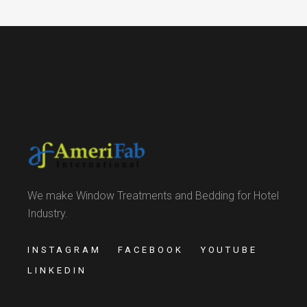
We make Window Treatments and Bedding for Hotel
Industry.
INSTAGRAM
FACEBOOK
YOUTUBE
LINKEDIN