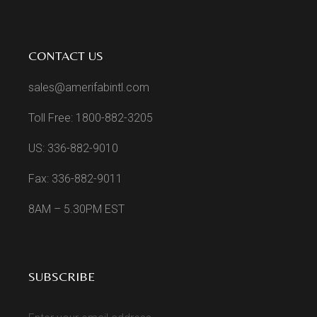
CONTACT US
sales@amerifabintl.com
Toll Free: 1800-882-3205
US: 336-882-9010
Fax: 336-882-9011
8AM – 5.30PM EST
SUBSCRIBE