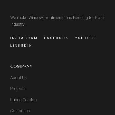
We make Window Treatments and Bedding for Hotel
Industry.
INSTAGRAM
FACEBOOK
YOUTUBE
LINKEDIN
COMPANY
About Us
Projects
Fabric Catalog
Contact us