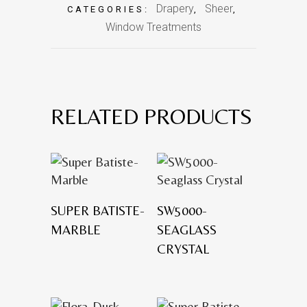
Drapery
Sheer
CATEGORIES:
,
,
Window Treatments
RELATED PRODUCTS
SUPER BATISTE-
SW5000-
MARBLE
SEAGLASS
CRYSTAL