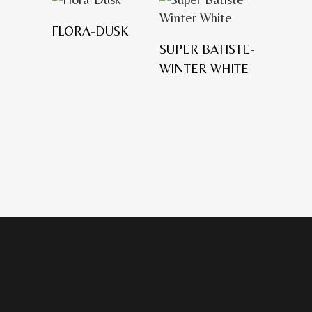
FLORA-DUSK
SUPER BATISTE-
WINTER WHITE