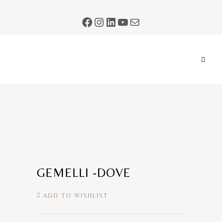
GEMELLI -DOVE
ADD TO WISHLIST