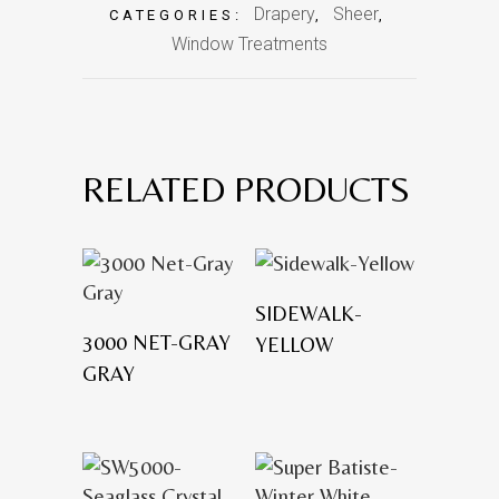
Drapery
Sheer
CATEGORIES:
,
,
Window Treatments
RELATED PRODUCTS
SIDEWALK-
3000 NET-GRAY
YELLOW
GRAY