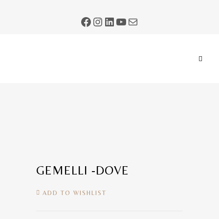
GEMELLI -DOVE
ADD TO WISHLIST