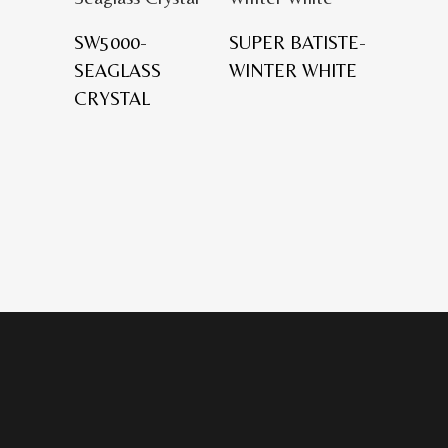
SW5000-
SUPER BATISTE-
SEAGLASS
WINTER WHITE
CRYSTAL