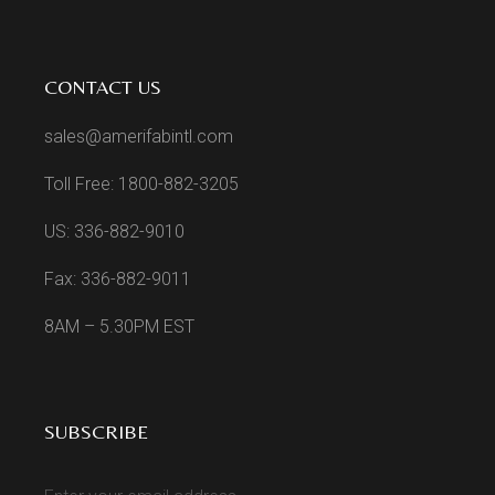
CONTACT US
sales@amerifabintl.com
Toll Free: 1800-882-3205
US: 336-882-9010
Fax: 336-882-9011
8AM – 5.30PM EST
SUBSCRIBE