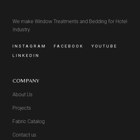
We make Window Treatments and Bedding for Hotel
Industry.
INSTAGRAM
FACEBOOK
YOUTUBE
LINKEDIN
COMPANY
About Us
Projects
Fabric Catalog
Contact us