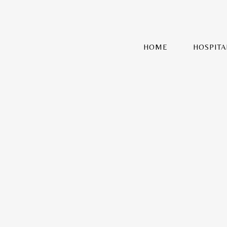
HOME
HOSPITA