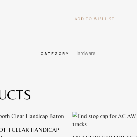
ADD TO WISHLIST
Hardware
CATEGORY:
UCTS
OTH CLEAR HANDICAP