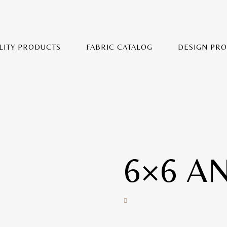
LITY PRODUCTS
FABRIC CATALOG
DESIGN PR
6×6 A