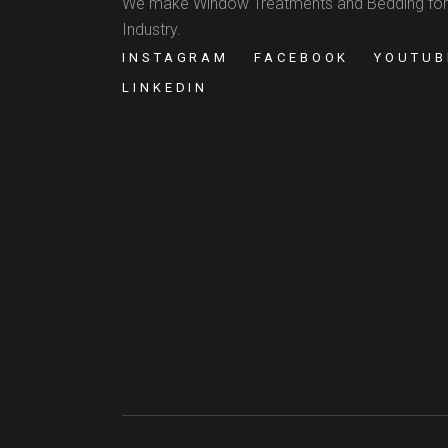
We make Window Treatments and Bedding for
Industry.
INSTAGRAM
FACEBOOK
YOUTUB
LINKEDIN