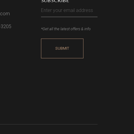
SUBSCRIBE
l.com
2-3205
*Get all the latest offers & info