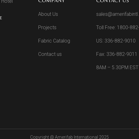
COMPANY
CONTACT US
 Hotel
About Us
sales@amerifabint
E
Projects
Toll Free: 1800-88
Fabric Catalog
US: 336-882-9010
Contact us
Fax: 336-882-9011
8AM – 5.30PM EST
Copyright @
Amerifab International 2025