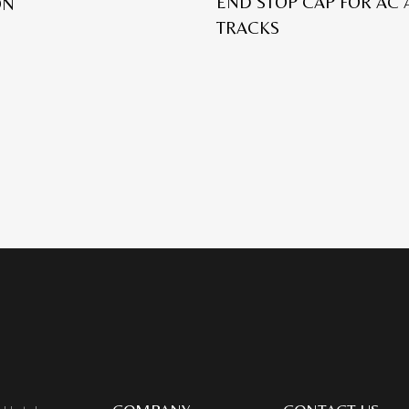
END STOP CAP FOR AC
ON
TRACKS