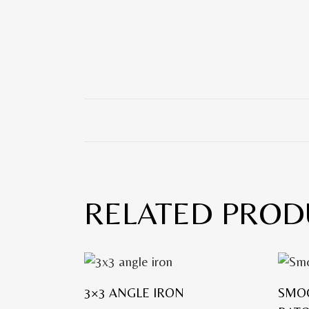
RELATED PROD
3×3 ANGLE IRON
SMO