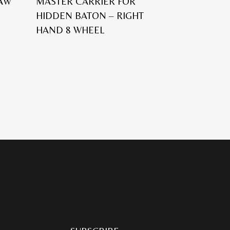
 AW
MASTER CARRIER FOR
HIDDEN BATON – RIGHT
HAND 8 WHEEL