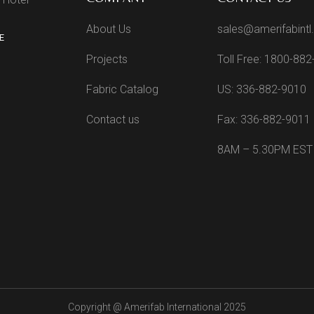
About Us
sales@amerifabint
E
Projects
Toll Free: 1800-88
Fabric Catalog
US: 336-882-9010
Contact us
Fax: 336-882-9011
8AM – 5.30PM EST
Copyright @
Amerifab International 2025