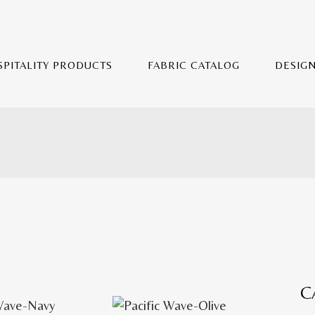
SPITALITY PRODUCTS
FABRIC CATALOG
DESIG
C