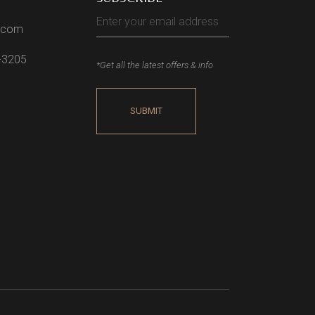
l.com
2-3205
*Get all the latest offers & info