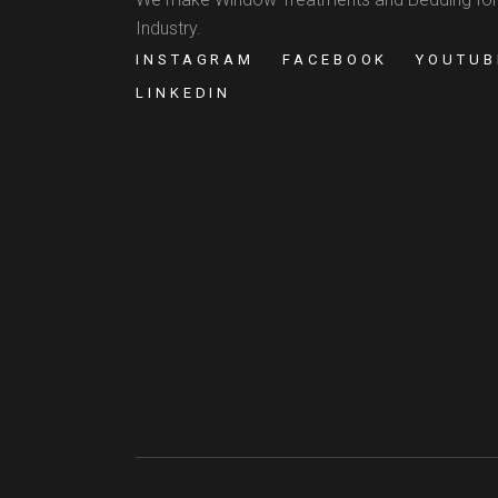
Industry.
INSTAGRAM
FACEBOOK
YOUTUB
LINKEDIN