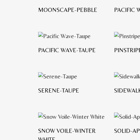
MOONSCAPE-PEBBLE
PACIFIC
PACIFIC WAVE-TAUPE
PINSTRI
SERENE-TAUPE
SIDEWAL
SNOW VOILE-WINTER
SOLID-A
WHITE