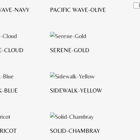
P
 WAVE-NAVY
PACIFIC WAVE-OLIVE
r
o
d
u
c
PE-CLOUD
SERENE-GOLD
t
c
a
t
e
K-BLUE
SIDEWALK-YELLOW
g
o
r
i
e
PRICOT
SOLID-CHAMBRAY
s