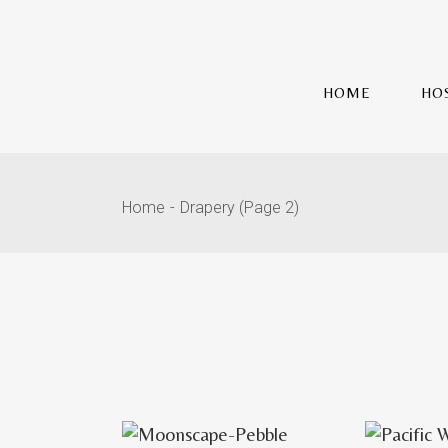
HOME
HO
Home
Drapery
(Page 2)