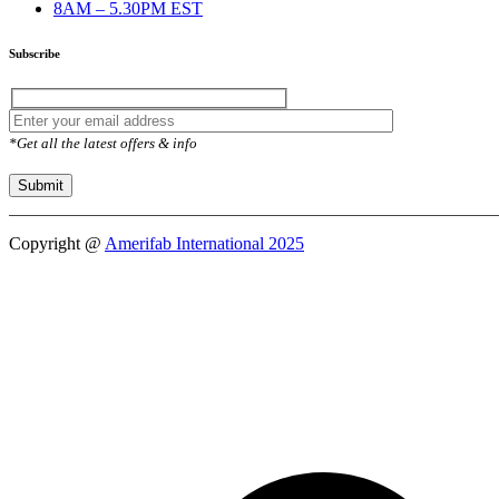
8AM – 5.30PM EST
Subscribe
*Get all the latest offers & info
Copyright @
Amerifab International 2025