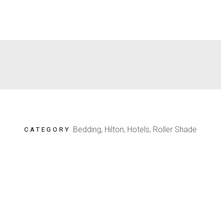
Bedding, Hilton, Hotels, Roller Shade
CATEGORY