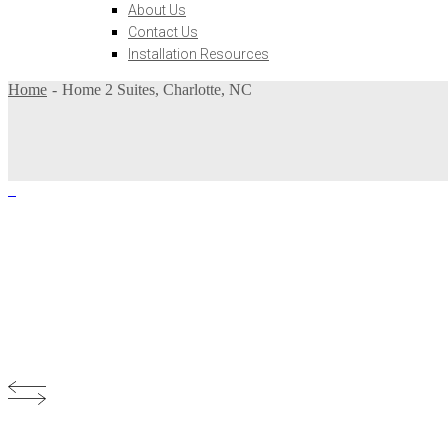
About Us
Contact Us
Installation Resources
Home
Home 2 Suites, Charlotte, NC