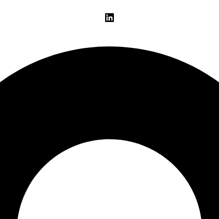
LinkedIn