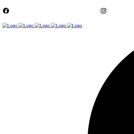
FACEBOOK
Instagram