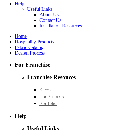
Help
Useful Links
About Us
Contact Us
Installation Resources
Home
Hospitality Products
Fabric Catalog
Design Process
For Franchise
Franchise Resouces
Specs
Our Process
Portfolio
Help
Useful Links