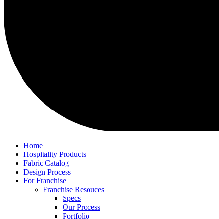
Home
Hospitality Products
Fabric Catalog
Design Process
For Franchise
Franchise Resouces
Specs
Our Process
Portfolio