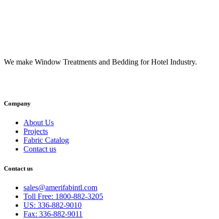
We make Window Treatments and Bedding for Hotel Industry.
INSTAGRAM
FACEBOOK
YOUTUBE
LINKEDI
Company
About Us
Projects
Fabric Catalog
Contact us
Contact us
sales@amerifabintl.com
Toll Free: 1800-882-3205
US: 336-882-9010
Fax: 336-882-9011