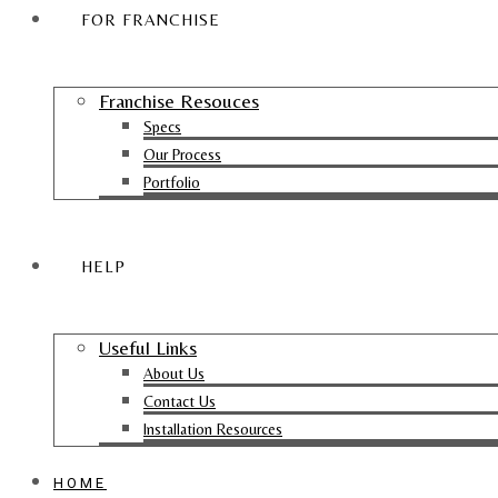
FOR FRANCHISE
Franchise Resouces
Specs
Our Process
Portfolio
HELP
Useful Links
About Us
Contact Us
Installation Resources
HOME