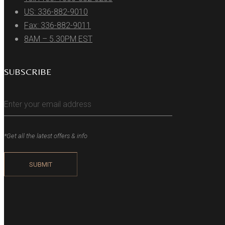
US: 336-882-9010
Fax: 336-882-9011
8AM – 5.30PM EST
SUBSCRIBE
*Get all the latest offers & info