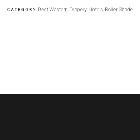
Best Western, Drapery, Hotels, Roller Shade
CATEGORY