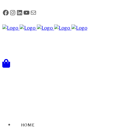
FACEBOOK
Instagram
LinkedIn
YouTube
Mail
HOME