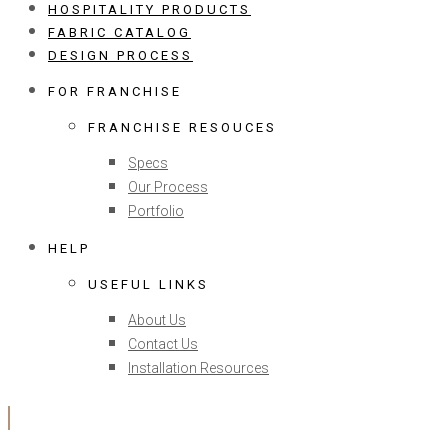
HOSPITALITY PRODUCTS
FABRIC CATALOG
DESIGN PROCESS
FOR FRANCHISE
FRANCHISE RESOUCES
Specs
Our Process
Portfolio
HELP
USEFUL LINKS
About Us
Contact Us
Installation Resources