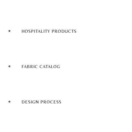
HOSPITALITY PRODUCTS
FABRIC CATALOG
DESIGN PROCESS