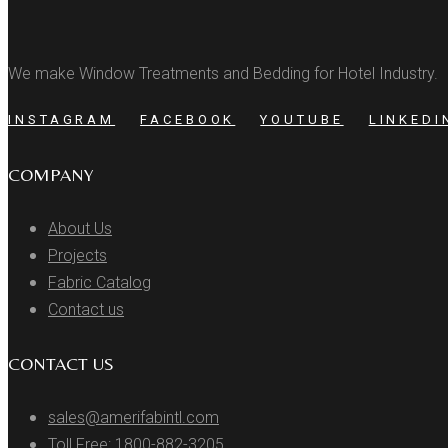
We make Window Treatments and Bedding for Hotel Industry.
INSTAGRAM
FACEBOOK
YOUTUBE
LINKEDI
COMPANY
About Us
Projects
Fabric Catalog
Contact us
CONTACT US
sales@amerifabintl.com
Toll Free: 1800-882-3205