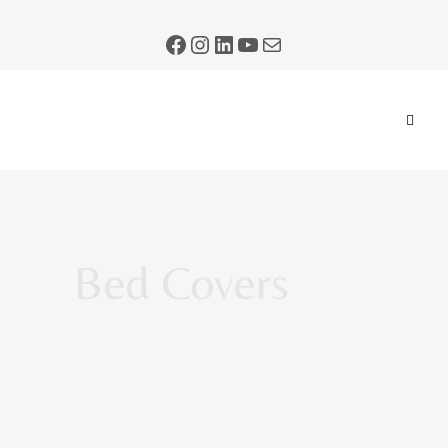
Bed Covers