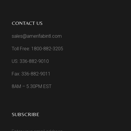
CONTACT US
sales@amerifabintl.com
Toll Free: 1800-882-3205
US: 336-882-9010
Fax: 336-882-9011
8AM – 5.30PM EST
SUBSCRIBE