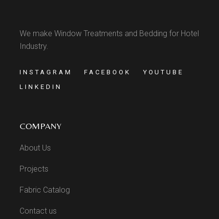
We make Window Treatments and Bedding for Hotel
Industry.
INSTAGRAM
FACEBOOK
YOUTUBE
LINKEDIN
COMPANY
About Us
Projects
Fabric Catalog
Contact us