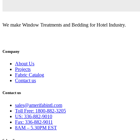
We make Window Treatments and Bedding for Hotel Industry.
INSTAGRAM
FACEBOOK
YOUTUBE
LINKEDI
Company
About Us
Projects
Fabric Catalog
Contact us
Contact us
sales@amerifabintl.com
Toll Free: 1800-882-3205
US: 336-882-9010
Fax: 336-882-9011
8AM – 5.30PM EST