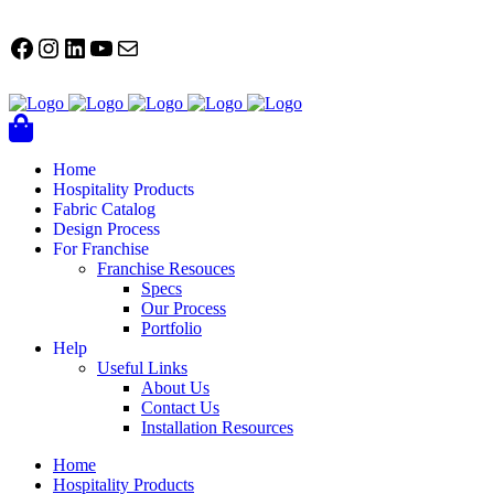
FACEBOOK
Instagram
LinkedIn
YouTube
Mail
Home
Hospitality Products
Fabric Catalog
Design Process
For Franchise
Franchise Resouces
Specs
Our Process
Portfolio
Help
Useful Links
About Us
Contact Us
Installation Resources
Home
Hospitality Products