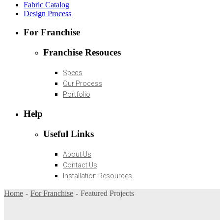
Fabric Catalog
Design Process
For Franchise
Franchise Resouces
Specs
Our Process
Portfolio
Help
Useful Links
About Us
Contact Us
Installation Resources
Home
For Franchise
Featured Projects